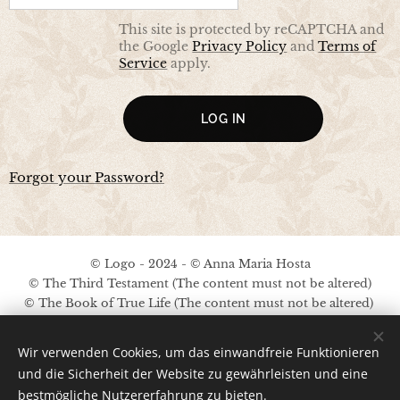
This site is protected by reCAPTCHA and
the Google
Privacy Policy
and
Terms of
Service
apply.
LOG IN
Forgot your Password?
© Logo - 2024 - © Anna Maria Hosta
© The Third Testament (The content must not be altered)
© The Book of True Life (The content must not be altered)
No copyright on the other content
Wir verwenden Cookies, um das einwandfreie Funktionieren
Legal Notice / Privacy Policy
und die Sicherheit der Website zu gewährleisten und eine
bestmögliche Nutzererfahrung zu bieten.
Ima
ges provided by
Pexels
;
Pinterest
;
A.M.Hosta