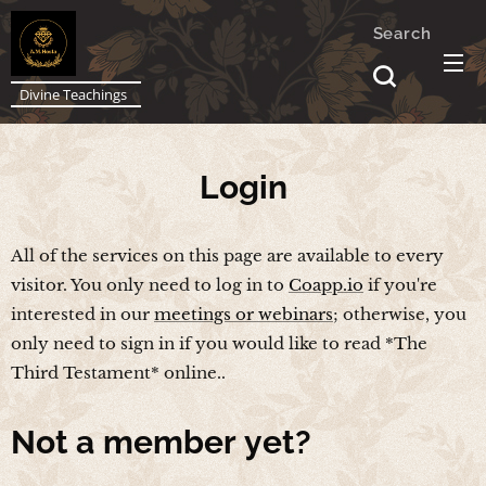
Search
Divine Teachings
Login
All of the services on this page are available to every
visitor. You only need to log in to
Coapp.io
if you're
interested in our
meetings or webinars
; otherwise, you
only need to sign in if you would like to read *The
Third Testament* online..
Not a
member yet?