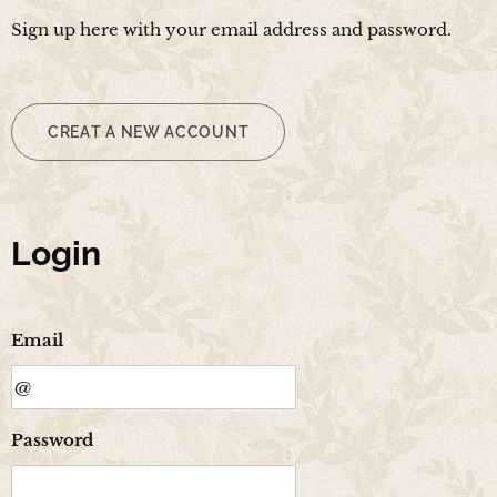
Sign up here with your email address and password.
CREAT A NEW ACCOUNT
Login
Email
Password