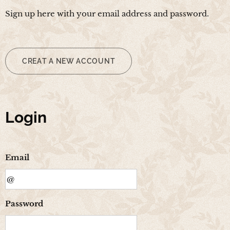
Sign up here with your email address and password.
CREAT A NEW ACCOUNT
Login
Email
Password