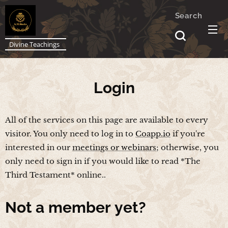
Search
Divine Teachings
Login
All of the services on this page are available to every
visitor. You only need to log in to
Coapp.io
if you're
interested in our
meetings or webinars
; otherwise, you
only need to sign in if you would like to read *The
Third Testament* online..
Not a
member yet?