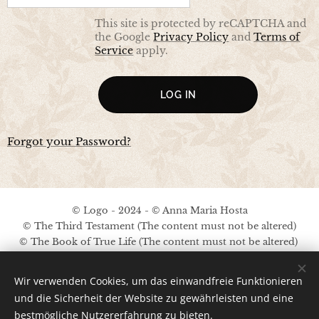
This site is protected by reCAPTCHA and
the Google
Privacy Policy
and
Terms of
Service
apply.
LOG IN
Forgot your Password?
© Logo - 2024 - © Anna Maria Hosta
© The Third Testament (The content must not be altered)
© The Book of True Life (The content must not be altered)
No copyright on the other content
Wir verwenden Cookies, um das einwandfreie Funktionieren
Legal Notice / Privacy Policy
und die Sicherheit der Website zu gewährleisten und eine
bestmögliche Nutzererfahrung zu bieten.
Ima
ges provided by
Pexels
;
Pinterest
;
A.M.Hosta