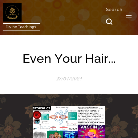
Search
Divine Teachings
Even Your Hair...
27/04/2024