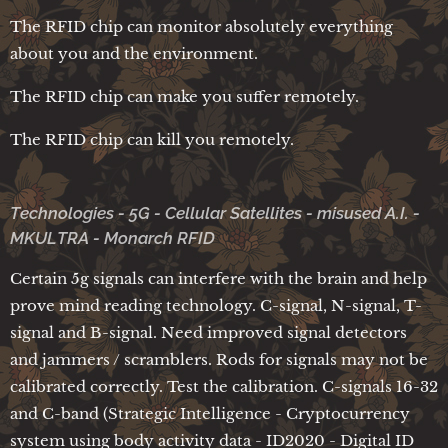
The RFID chip can monitor absolutely everything
about you and the environment.
The RFID chip can make you suffer remotely.
The RFID chip can kill you remotely.
Technologies - 5G - Cellular Satellites - misused A.I. -
MKULTRA - Monarch RFID
Certain 5g signals can interfere with the brain and help
prove mind reading technology. C-signal, N-signal, T-
signal and B-signal. Need improved signal detectors
and jammers / scramblers. Rods for signals may not be
calibrated correctly. Test the calibration. C-signals 16-32
and C-band (Strategic Intelligence - Cryptocurrency
system using body activity data - ID2020 - Digital ID