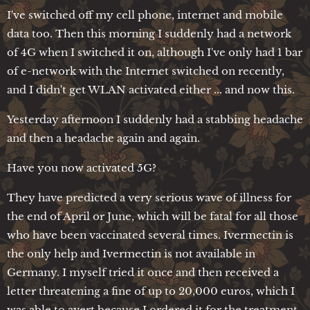
I've switched off my cell phone, internet and mobile
data too. Then this morning I suddenly had a network
of 4G when I switched it on, although I've only had 1 bar
of e-network with the Internet switched on recently,
and I didn't get WLAN activated either ... and now this.
Yesterday afternoon I suddenly had a stabbing headache
and then a headache again and again.
Have you now activated 5G?
They have predicted a very serious wave of illness for
the end of April or June, which will be fatal for all those
who have been vaccinated several times. Ivermectin is
the only help and Ivermectin is not available in
Germany. I myself tried it once and then received a
letter threatening a fine of up to 20,000 euros, which I
was able to avert because I ordered it for the treatment