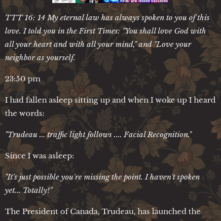
TTT 16: 14 My eternal law has always spoken to you of this
love. I told you in the First Times: "You shall love God with
all your heart and with all your mind," and "Love your
neighbor as yourself.
23:50 pm
I had fallen asleep sitting up and when I woke up I heard
the words:
"Trudeau ... traffic light follows .... Facial Recognition."
Since I was asleep:
"It's just possible you're missing the point. I haven't spoken
yet... Totally!"
The President of Canada, Trudeau, has launched the