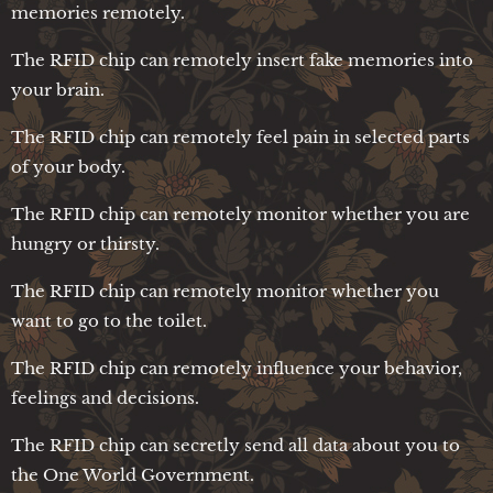
memories remotely.
The RFID chip can remotely insert fake memories into
your brain.
The RFID chip can remotely feel pain in selected parts
of your body.
The RFID chip can remotely monitor whether you are
hungry or thirsty.
The RFID chip can remotely monitor whether you
want to go to the toilet.
The RFID chip can remotely influence your behavior,
feelings and decisions.
The RFID chip can secretly send all data about you to
the One World Government.