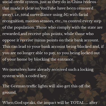
social credit system, just as they do in China (videos
that made it clear on YouTube have been censored
away), i.e. total surveillance using 5G with facial
recognition, motion sensors, etc., to control every step
of the population. Those who comply with the state are
rewarded and receive plus points, while those who
oppose it receive minus points on their bank account.
This can lead to your bank account being blocked and, if
you are no longer able to pay, to you being locked out
of your home by blocking the entrance.
We ourselves have already received such a locking
system with a coded key.
The German traffic lights will also get this off the
ground.
When God speaks, the impact will be TOTAL ... after