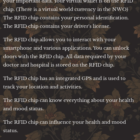
your important data. Your virtual wallet is on the RFID
chip. (There is a virtual world currency in the NWO)
The RFID chip contains your personal identification.
The RFID chip contains your driver's license.
The RFID chip allows you to interact with your
smartphone and various applications. You can unlock
doors with the RFID chip. All data required by your
doctor and hospital is stored on the RFID chip.
The RFID chip has an integrated GPS and is used to
track your location and activities.
The RFID chip can know everything about your health
and mood status.
The RFID chip can influence your health and mood
status.