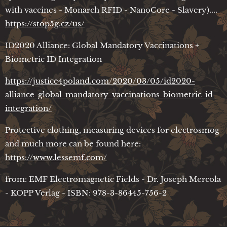
with vaccines - Monarch RFID - NanoCore - Slavery)....
https://stop5g.cz/us/
ID2020 Alliance: Global Mandatory Vaccinations +
Biometric ID Integration
https://justice4poland.com/2020/03/05/id2020-
alliance-global-mandatory-vaccinations-biometric-id-
integration/
Protective clothing, measuring devices for electrosmog
and much more can be found here:
https://www.lessemf.com/
from: EMF Electromagnetic Fields - Dr. Joseph Mercola
- KOPP Verlag - ISBN: 978-3-86445-756-2