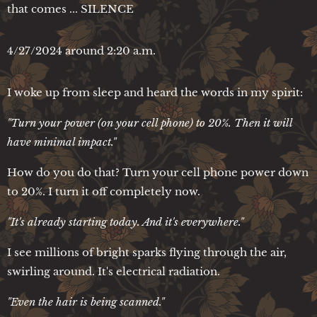
that comes ... SILENCE
4/27/2024 around 2:20 a.m.
I woke up from sleep and heard the words in my spirit:
"Turn your power (on your cell phone) to 20%. Then it will
have minimal impact."
How do you do that? Turn your cell phone power down
to 20%. I turn it off completely now.
"It's already starting today. And it's everywhere."
I see millions of bright sparks flying through the air,
swirling around. It's electrical radiation.
"Even the hair is being scanned."