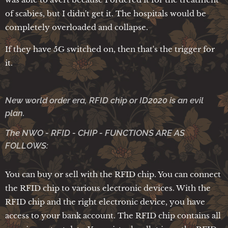
of scabies, but I didn't get it. The hospitals would be
completely overloaded and collapse.
If they have 5G switched on, then that's the trigger for
it.
New world order era, RFID chip or ID2020 is an evil
plan.
The NWO - RFID - CHIP - FUNCTIONS ARE AS
FOLLOWS:
You can buy or sell with the RFID chip. You can connect
the RFID chip to various electronic devices. With the
RFID chip and the right electronic device, you have
access to your bank account. The RFID chip contains all