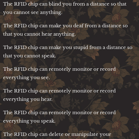
The RFID chip can blind you from a distance so that
you cannot see anything.
The RFID chip can make you deaf from a distance so
that you cannot hear anything.
The RFID chip can make you stupid from a distance so
that you cannot speak.
The RFID chip can remotely monitor or record
everything you see.
The RFID chip can remotely monitor or record
everything you hear.
The RFID chip can remotely monitor or record
everything you speak.
The RFID chip can delete or manipulate your