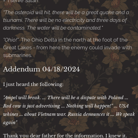
= I serve Satan'
"The asteroid will hit, there will be a great quake and a
tsunami. There will be no electricity and three days of
darkness. The water will be contaminated."
"Ohio!"
The Ohio Delta in the north at the foot of the
Great Lakes - from here the enemy could invade with
submarines.
Addendum 04/18/2024
I just heard the following:
"Ampel will break. ... There will be a dispute with Poland ...
Red cow is just advertising ... Nothing will happen!" ... USA
whines ... about Vietnam war. Russia denounces it ... We speak
again"
Thank you dear father for the information. I knew it.