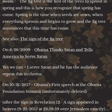
means."
The fig tree is the first of the trees to sprout in
spring and this is how you recognize that spring has
come. Spring is the time when seeds are sown, when
everything sprouts and begins to grow and the fig tree
announces that this time has come.
See also:
The sign of the fig tree
On 6/26/2009 -
Obama Thanks Satan and Tells
America to Serve Satan
Yes we can = I serve Satan and he has the audience
repeat this in chorus.
On 10/31/2017 - Obama's First speech at the Obama
Foundation Summit (unfortunately deleted)
(after the sign in Revelation 12 - A sign appeared in
heaven (9/23/2017 at 23:59:59 over Jerusalem exactly) ...