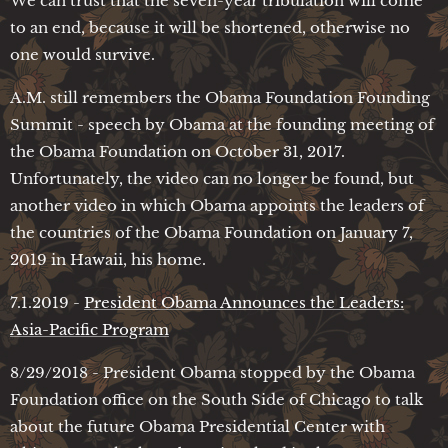
We can trust that the seven-year tribulation will come
to an end, because it will be shortened, otherwise no
one would survive.
A.M. still remembers the Obama Foundation Founding
Summit - speech by Obama at the founding meeting of
the Obama Foundation on October 31, 2017.
Unfortunately, the video can no longer be found, but
another video in which Obama appoints the leaders of
the countries of the Obama Foundation on January 7,
2019 in Hawaii, his home.
7.1.2019 -
President Obama Announces the Leaders:
Asia-Pacific Program
8/29/2018 - President Obama stopped by the Obama
Foundation office on the South Side of Chicago to talk
about the future Obama Presidential Center with