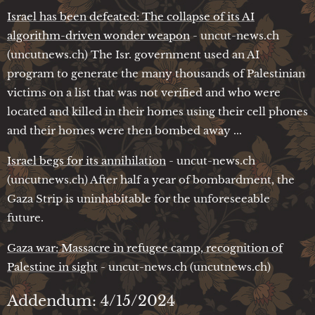
Israel has been defeated: The collapse of its AI
algorithm-driven wonder weapon
- uncut-news.ch
(uncutnews.ch) The Isr. government used an AI
program to generate the many thousands of Palestinian
victims on a list that was not verified and who were
located and killed in their homes using their cell phones
and their homes were then bombed away ...
Israel begs for its annihilation
- uncut-news.ch
(uncutnews.ch) After half a year of bombardment, the
Gaza Strip is uninhabitable for the unforeseeable
future.
Gaza war: Massacre in refugee camp, recognition of
Palestine in sight
- uncut-news.ch (uncutnews.ch)
Addendum: 4/15/2024