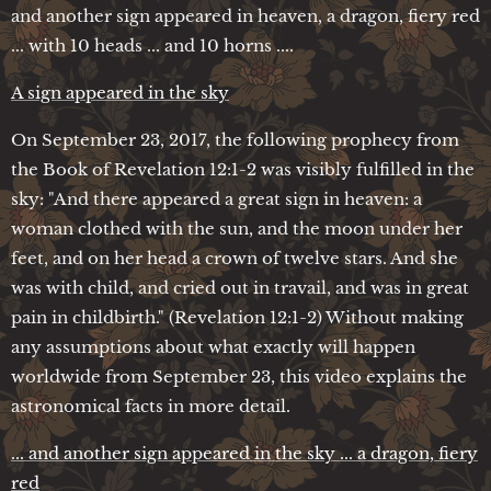
and another sign appeared in heaven, a dragon, fiery red
... with 10 heads ... and 10 horns ....
A sign appeared in the sky
On September 23, 2017, the following prophecy from
the Book of Revelation 12:1-2 was visibly fulfilled in the
sky: "And there appeared a great sign in heaven: a
woman clothed with the sun, and the moon under her
feet, and on her head a crown of twelve stars. And she
was with child, and cried out in travail, and was in great
pain in childbirth." (Revelation 12:1-2) Without making
any assumptions about what exactly will happen
worldwide from September 23, this video explains the
astronomical facts in more detail.
... and another sign appeared in the sky ... a dragon, fiery
red