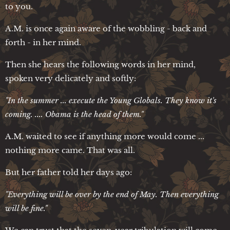
to you.
A.M. is once again aware of the wobbling - back and
forth - in her mind.
Then she hears the following words in her mind,
spoken very delicately and softly:
"In the summer ... execute the Young Globals. They know it's
coming. ....
Obama is the head of them."
A.M. waited to see if anything more would come ...
nothing more came. That was all.
But her father told her days ago:
"Everything will be over by the end of May. Then everything
will be fine."