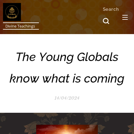
Search
Divine Teachings
The Young Globals
know what is coming
14/04/2024