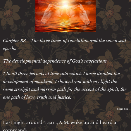
Chapter 38 - The three times of revelation and the seven seal
epochs
The developmental dependence of God's revelations
1 In all three periods of time into which I have divided the
development of mankind, I showed you with my light the
same straight and narrow path for the ascent of the spirit, the
one path of love, truth and justice.
*****
Last night around 4 a.m., A.M. woke up and heard a
command: