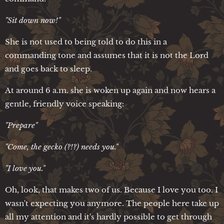
"Sit down now!"
She is not used to being told to do this in a
commanding tone and assumes that it is not the Lord
and goes back to sleep.
At around 6 a.m. she is woken up again and now hears a
gentle, friendly voice speaking:
"Prepare"
"Come, the gecko (?!?) needs you."
"I love you."
Oh, look, that makes two of us. Because I love you too. I
wasn't expecting you anymore. The people here take up
all my attention and it's hardly possible to get through