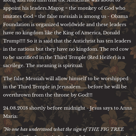
appoint his leaders.Magog = the monkey of God who
imitates God = the false messiah is among us - Obama
Foundation is organized worldwide and these leaders
have no kingdom like the King of America, Donald
Trump!!!! So it is said that the Antichrist has ten leaders
in the nations but they have no kingdom. The red cow
to be sacrificed in the Third Temple (Red Heifer) is a
sacrilege. The meaning is spiritual.
The false Messiah will allow himself to be worshipped
in the Third Temple in Jerusalem..... before he will be
overthrown from the throne by God!!!
24.08.2018 shortly before midnight - Jesus says to Anna
Maria:
"No one has understood what the sign of THE FIG TREE