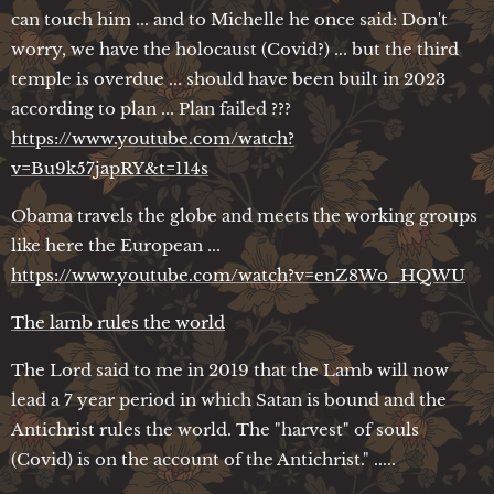
can touch him ... and to Michelle he once said: Don't
worry, we have the holocaust (Covid?) ... but the third
temple is overdue ... should have been built in 2023
according to plan ... Plan failed ???
https://www.youtube.com/watch?
v=Bu9k57japRY&t=114s
Obama travels the globe and meets the working groups
like here the European ...
https://www.youtube.com/watch?v=enZ8Wo_HQWU
The lamb rules the world
The Lord said to me in 2019 that the Lamb will now
lead a 7 year period in which Satan is bound and the
Antichrist rules the world. The "harvest" of souls
(Covid) is on the account of the Antichrist." .....