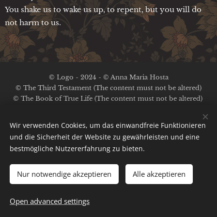
You shake us to wake us up, to repent, but you will do
not harm to us.
© Logo - 2024 - © Anna Maria Hosta
© The Third Testament (The content must not be altered)
© The Book of True Life (The content must not be altered)
No copyright on the other content
Wir verwenden Cookies, um das einwandfreie Funktionieren
Legal Notice / Privacy Policy
und die Sicherheit der Website zu gewährleisten und eine
bestmögliche Nutzererfahrung zu bieten.
Ima
ges provided by
Pexels
;
Pinterest
;
A.M.Hosta
Cookies
Powered by
Webnode
Nur notwendige akzeptieren
Alle akzeptieren
Languages
English
Deutsch
Français
Nederlands
Español
Open advanced settings
Italiano