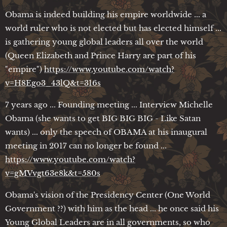
Obama is indeed building his empire worldwide ... a
world ruler who is not elected but has elected himself ...
is gathering young global leaders all over the world
(Queen Elizabeth and Prince Harry are part of his
"empire")
https://www.youtube.com/watch?
v=H8Ego3_43lQ&t=316s
7 years ago ... Founding meeting ... Interview Michelle
Obama (she wants to get BIG BIG BIG - Like Satan
wants) ... only the speech of OBAMA at his inaugural
meeting in 2017 can no longer be found ...
https://www.youtube.com/watch?
v=gMVvgt63e8k&t=580s
Obama's vision of the Presidency Center (One World
Government ??) with him as the head ... he once said his
Young Global Leaders are in all governments, so who