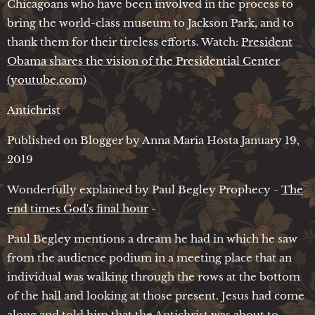
Chicagoans who have been involved in the process to
bring the world-class museum to Jackson Park, and to
thank them for their tireless efforts. Watch:
President
Obama shares the vision of the Presidential Center
(youtube.com)
Antichrist
Published on Blogger by Anna Maria Hosta January 19,
2019
Wonderfully explained by Paul Begley Prophecy -
The
end times God's final hour
-
Paul Begley mentions a dream he had in which he saw
from the audience podium in a meeting place that an
individual was walking through the rows at the bottom
of the hall and looking at those present. Jesus had come
along and told him that the Antichrist was about to