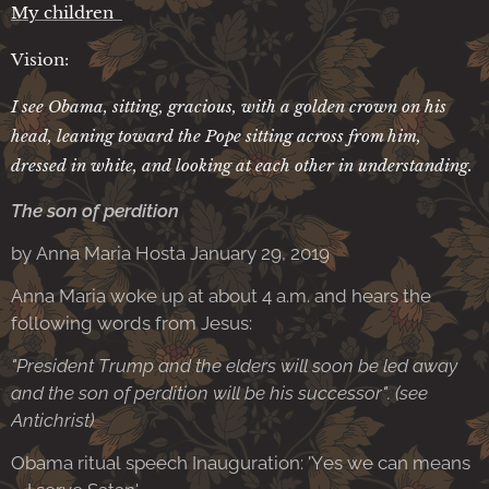
My children
Vision:
I see Obama, sitting, gracious, with a golden crown on his
head, leaning toward the Pope sitting across from him,
dressed in white, and looking at each other in understanding.
The son of perdition
by Anna Maria Hosta January 29, 2019
Anna Maria woke up at about 4 a.m. and hears the
following words from Jesus:
"President Trump and the elders will soon be led away
and the son of perdition will be his successor". (see
Antichrist)
Obama ritual speech Inauguration: 'Yes we can means