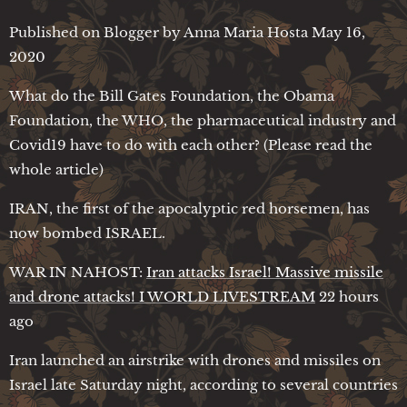
Published on Blogger by Anna Maria Hosta May 16,
2020
What do the Bill Gates Foundation, the Obama
Foundation, the WHO, the pharmaceutical industry and
Covid19 have to do with each other? (Please read the
whole article)
IRAN, the first of the apocalyptic red horsemen, has
now bombed ISRAEL.
WAR IN NAHOST:
Iran attacks Israel! Massive missile
and drone attacks! I WORLD LIVESTREAM
22 hours
ago
Iran launched an airstrike with drones and missiles on
Israel late Saturday night, according to several countries