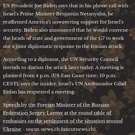
US President Joe Biden says that in his phone call with
Israel's Prime Minister Benjamin Netanyahu, he
reaffirmed America's unwavering support for Israel's
security. Biden also announced that he would convene
the heads of state and government of the G7 to work
out a joint diplomatic response to the Iranian attack.
According to a diplomat, the UN Security Council
intends to discuss the attack later today. A meeting is
planned from 4 p.m. (US East Coast time; 10 p.m.
CEST), says the insider. Israel's UN Ambassador Gilad
Erdan has requested a meeting.
Speech by the Foreign Minister of the Russian
Federation Sergey Lavrov at the round table of
embassies on the settlement of the situation around
Ukraine
- uncut-news.ch (uncutnews.ch)