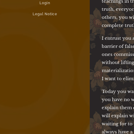
teachings in t
Login
truth, everyone
Legal Notice
others, you wi
complete trut
I entrust you
barrier of fal
ones commissi
without liftin
materializatio
I want to elim
Today you wan
you have no w
explain them 
will explain w
waiting for t
always have a