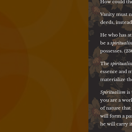
How could th
Vanity must n
deeds, instead 
He who has at
be a
spiritualist
possesses. (23
The
spiritualis
essence and m
materialize th
Spiritualism
is
you are a work
of nature tha
will form a pa
he will carry 