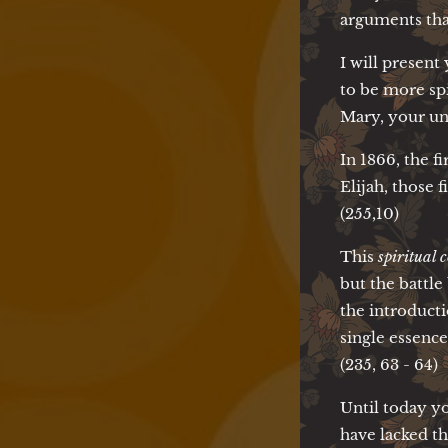
arguments that
I will present
to be more sp
Mary, your un
In 1866, the 
Elijah, those 
(255,10)
This
spiritual
but the battl
the introduct
single essence
(235, 63 - 64)
Until today yo
have lacked t