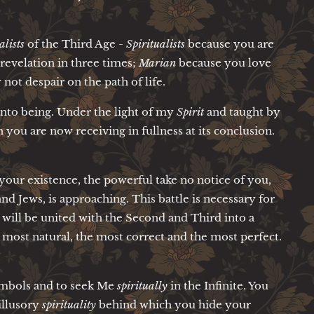
lists
of the Third Age -
Spiritualists
because you are
evelation in three times;
Marian
because you love
ot despair on the path of life.
 into being. Under the light of my
Spirit
and taught by
h you are now receiving in fullness at its conclusion.
our existence, the powerful take no notice of you,
nd Jews, is approaching. This battle is necessary for
will be united with the Second and Third into a
 most natural, the most correct and the most perfect.
symbols and to seek Me
spiritually
in the Infinite. You
illusory
spirituality
behind which you hide your