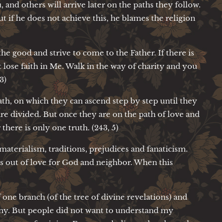
 and others will arrive later on the paths they follow.
t if he does not achieve this, he blames the religion
the good and strive to come to the Father. If there is
 lose faith in Me. Walk in the way of charity and you
3)
ath, on which they can ascend step by step until they
are divided. But once they are on the path of love and
 there is only one truth. (243, 5)
aterialism, traditions, prejudices and fanaticism.
ss out of love for God and neighbor. When this
 one branch (of the tree of divine revelations) and
many. But people did not want to understand my