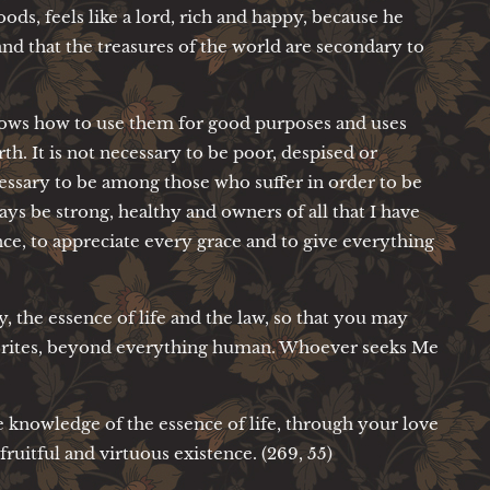
oods, feels like a lord, rich and happy, because he
 and that the treasures of the world are secondary to
nows how to use them for good purposes and uses
h. It is not necessary to be poor, despised or
cessary to be among those who suffer in order to be
ays be strong, healthy and owners of all that I have
e, to appreciate every grace and to give everything
 the essence of life and the law, so that you may
and rites, beyond everything human. Whoever seeks Me
e knowledge of the essence of life, through your love
uitful and virtuous existence. (269, 55)