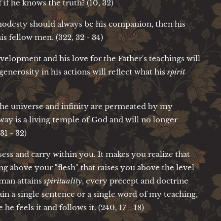
if he knows the truth? (10, 32)
odesty should always be his companion, then his
his fellow men. (322, 32 - 34)
velopment and his love for the Father's teachings will
generosity in his actions will reflect what his
spirit
 the universe and infinity are permeated by my
y is a living temple of God and will no longer
31 - 32)
sess and carry within you. It makes you realize that
ng above your "flesh" that raises you above the level
 man attains
spirituality
, every precept and doctrine
tain a single sentence or a single word of my teaching,
e feels it and follows it. (240, 17 - 18)