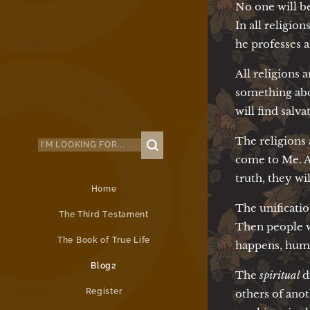
No one will be
In all religio
he professes 
All religions 
something abou
will find salv
The religions
come to Me. As
truth, they wi
Home
The unificati
The Third Testament
Then people w
The Book of True Life
happens, human
Blog2
The
spiritual
d
Register
others of ano