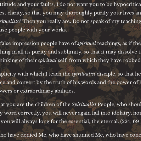
attitude and your faults; I do not want you to be hypocritica
est clarity, so that you may thoroughly purify your lives an
ritualists?
Then you really are. Do not speak of my teaching
fuse people with your works.
 false impression people have of
spiritual
teachings, as if t
ng in all its purity and sublimity, so that it may dissolve
hinking of their
spiritual
self, from which they have robbed a
mplicity with which I teach the
spiritualist
disciple, so that h
ce and convert by the truth of his words and the power of 
ers or extraordinary abilities.
at you are the children of the
Spiritualist
People, who shoul
word correctly, you will never again fall into idolatry, nor w
 you will always long for the essential, the eternal. (224, 69 
 who have denied Me, who have shunned Me, who have con