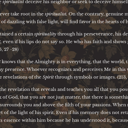
e
spiritualist
deceive his neighbor or seek to deceive himself 
ever take root in the
spiritualist.
On the contrary, genuine m
of dazzling with false light, will find favor in the hearts of 
tained a certain
spirituality
through his perseverance, his de
,
even if his lips do not say so. He who has faith and shows 
6, 27 -28)
t
knows that the Almighty is in everything, that the world,
y presence. Whoever recognizes and perceives Me in this wa
e revelations of the
Spirit
through symbols or images. (213, 
 the revelation that reveals and teaches you all that you pos
 of God, that you are not just matter, that there is somethi
t surrounds you and above the filth of your passions. When
rt of the light of his spirit. Even if his memory does not re
its essence within him because he has understood it, because h