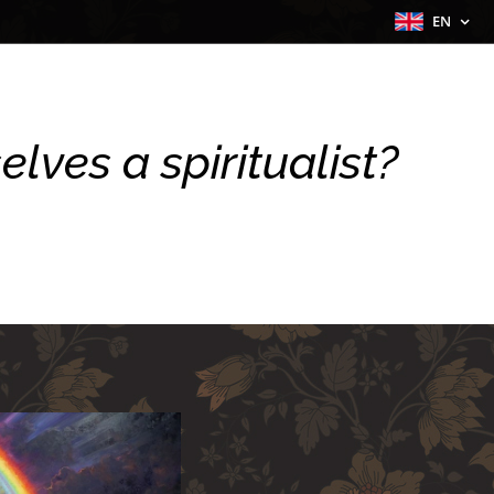
EN
lves a spiritualist?