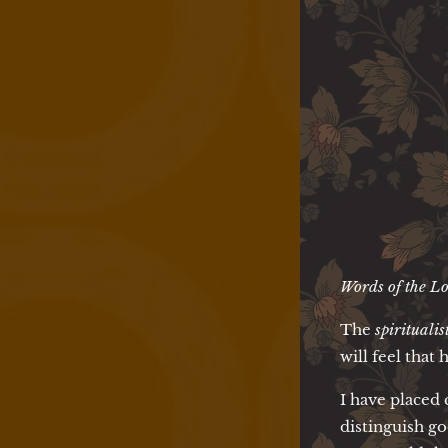
Words of the Lo
The
spiritualis
will feel that 
I have placed 
distinguish go