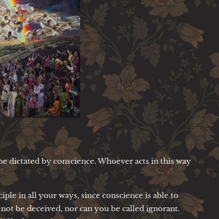
be dictated by conscience. Whoever acts in this way
iple in all your ways, since conscience is able to
 not be deceived, nor can you be called ignorant.