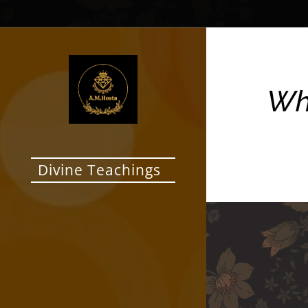
Who
Divine Teachings