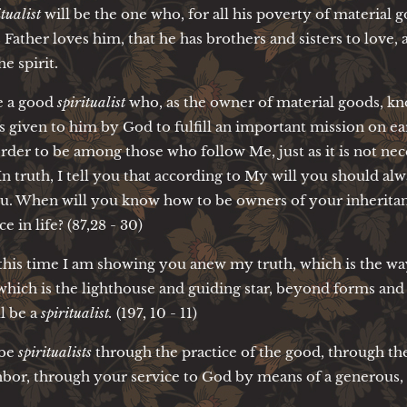
itualist
will be the one who, for all his poverty of material g
 Father loves him, that he has brothers and sisters to love,
he spirit.
e a good
spiritualist
who, as the owner of material goods, k
given to him by God to fulfill an important mission on eart
rder to be among those who follow Me, just as it is not ne
n truth, I tell you that according to My will you should alw
ou. When will you know how to be owners of your inheritanc
ce in life? (87,28 - 30)
this time I am showing you anew my truth, which is the way,
, which is the lighthouse and guiding star, beyond forms 
ll be a
spiritualist.
(197, 10 - 11)
 be
spiritualists
through the practice of the good, through th
bor, through your service to God by means of a generous, fr