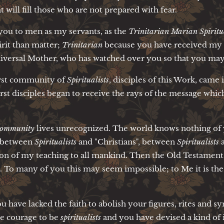
 will fill those who are not prepared with fear.
 you to men as my servants, as the
Trinitarian Marian Spiritua
irit than matter;
Trinitarian
because you have received my r
iversal Mother, who has watched over you so that you may n
first community of
Spiritualists
, disciples of this Work, came
first disciples began to receive the rays of the message whic
 community
lives unrecognized. The world knows nothing of y
e between
Spiritualists
and "Christians", between
Spiritualists
a
ion of my teaching to all mankind. Then the Old Testament 
. To many of you this may seem impossible; to Me it is the
u have lacked the faith to abolish your figures, rites and 
he courage to be
spiritualists
and you have devised a kind of 