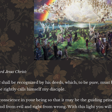
rd Jesus Christ:
t
shall be recognized by his deeds, which, to be pure, must 
he rightly calls himself my disciple.
conscience in your being so that it may be the guiding princ
od from evil and right from wrong. With this light you will