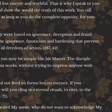
l but sincere and truthful. That is why I speak to you
d show the world the truth of this work. You call
 as long as you do the complete opposite, for you
hey were based on ignorance, deception and fraud.
 the ignorance, fanaticism and hardening that prevent
ll freedom of action. (287, 42)
e too may be simple like his Master. The disciple
his works, without trying to impress anyone with
d not feed on forms but on essence. If you
ill you cling to external rituals, to rites, to the
- 71)
cealed My name, who do not want to acknowledge My