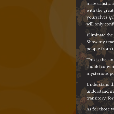
materialistic 
with the great
yourselves
spi
will only con
Eliminate the
Show my teachi
people from t
This is the si
should convin
mysterious pow
Understand th
understand my 
transitory, for
As for those