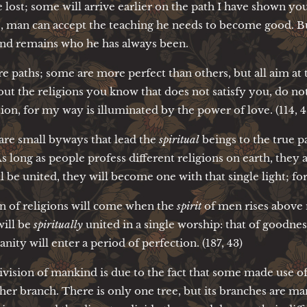
 lost; some will arrive earlier on the path I have shown you,
ns, man can accept the teaching he needs to become good. Bu
and remains who he has always been.
are paths; some are more perfect than others, but all aim at 
t the religions you know that does not satisfy you, do not
ation, for my way is illuminated by the power of love. (114, 4
 are small byways that lead the
spiritual
beings to the true p
 long as people profess different religions on earth, they 
ll be united, they will become one with that single light; for
on of religions will come when the
spirit
of men rises above m
ill be
spiritually
united in a single worship: that of goodne
ity will enter a period of perfection. (187, 43)
ivision of mankind is due to the fact that some made use of
ther branch. There is only one tree, but its branches are 