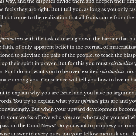
his way, and the disputes divide them and deepen their dif
 feels they are right. But I tell you: as long as you only tas
ll not come to the realization that all fruits come from the 
h.
spiritualists
with the task of tearing down the barrier that 
se faith, of only apparent belief in the eternal, of materiali
oned to alleviate the pain of the people, to teach the bla
g up their spirit in prayer. But for this you must
spiritualize
y
n. For I do not want you to be over-excited
spiritualists
, no.
inate among you. Conscience will tell you how to live in ha
t to explain why you are Israel and you have no argument
ords. You try to explain what your
spiritual
gifts are and y
convincingly. But when your upward development becomes 
ith your works of love who you are, who taught you and whe
o pass on the Good News? Do you want to prophesy on ruins?
 wise answer to every question your fellow men ask you. R