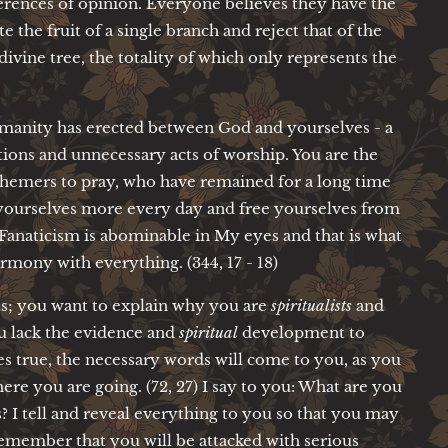
ferences of opinion. Everyone believes they have the
te the fruit of a single branch and reject that of the
divine tree, the totality of which only represents the
humanity has erected between God and yourselves - a
zations and unnecessary acts of worship. You are the
sphemers to pray, who have remained for a long time
ourselves more every day and free yourselves from
 Fanaticism is abominable in My eyes and that is what
rmony with everything. (344, 17 - 18)
s; you want to explain why you are
spiritualists
and
ou lack the evidence and
spiritual
development to
true, the necessary words will come to you, as you
re you are going. (72, 27) I say to you: What are you
 I tell and reveal everything to you so that you may
emember that you will be attacked with serious