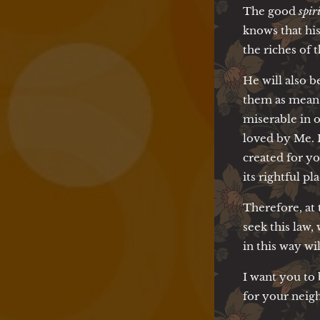
The good
spir
knows that his
the riches of t
He will also b
them as means 
miserable in o
loved by Me. I
created for y
its rightful pla
Therefore, at 
seek this law
in this way wi
I want you to
for your neigh