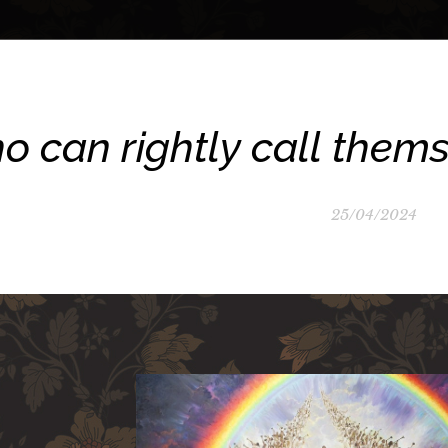
 can rightly call themse
25/04/2024