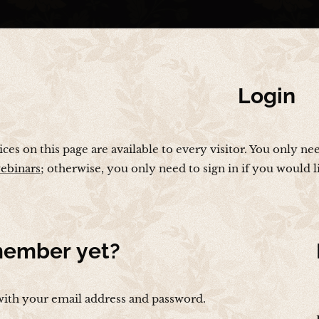
Login
vices on this page are available to every visitor. You only ne
ebinars
; otherwise, you only need to sign in if you would 
ember yet?
with your email address and password.