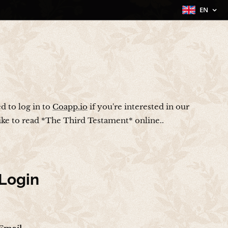
EN
ed to log in to
Coapp.io
if you're interested in our
like to read *The Third Testament* online..
Login