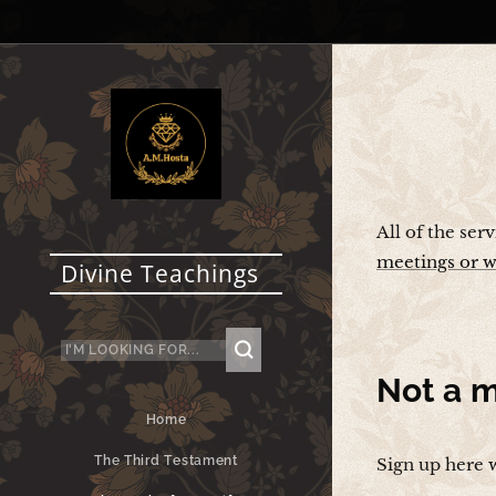
All of the ser
meetings or w
Divine Teachings
Not a
m
Home
The Third Testament
Sign up here 