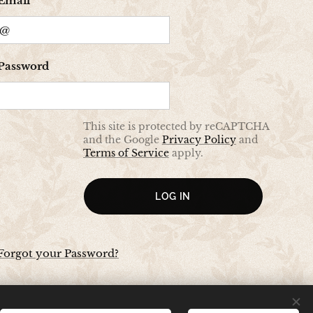
Email
Password
This site is protected by reCAPTCHA
and the Google
Privacy Policy
and
Terms of Service
apply.
LOG IN
Forgot your Password?