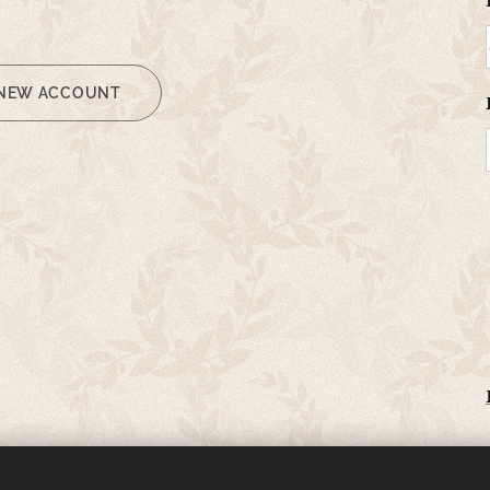
 NEW ACCOUNT