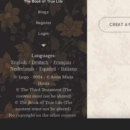
The Book of True Life
Blog2
Register
CREAT A
Login
Legal Notice
Languages
English
Deutsch
Français
Nederlands
Español
Italiano
© Logo - 2024 - © Anna Maria
Hosta
© The Third Testament (The
content must not be altered)
© The Book of True Life (The
content must not be altered)
No copyright on the other content
Legal Notice / Privacy Policy