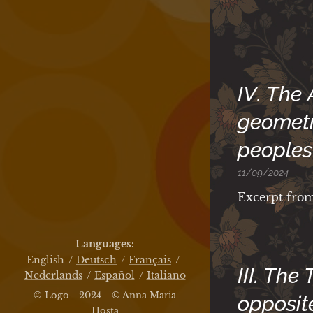
IV. The
geometr
peoples
11/09/2024
Excerpt fro
Languages
English
Deutsch
Français
III. The
Nederlands
Español
Italiano
© Logo - 2024 - © Anna Maria
opposit
Hosta