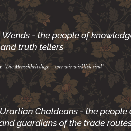
he Wends - the people of knowledg
and truth tellers
m:
"Die Menschheitslüge – wer wir wirklich sind"
 Urartian Chaldeans - the people 
 and guardians of the trade route