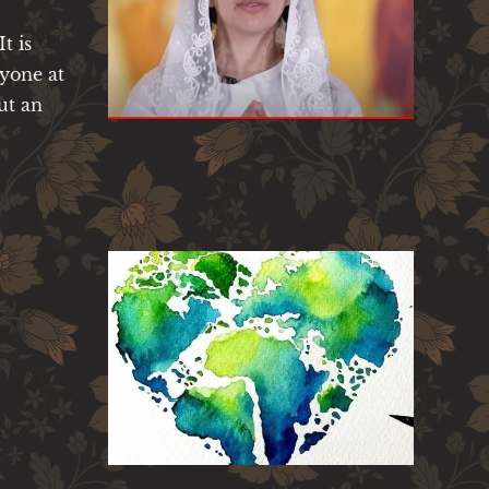
t is
ryone at
ut an