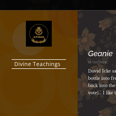
Geanie
11/10/2024
Divine Teachings
David Icke s
bottle into f
back into the
vote)... I lik