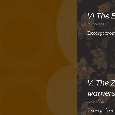
VI The 
13/09/2024
Excerpt fro
V. The 
warners
12/09/2024
Excerpt fro