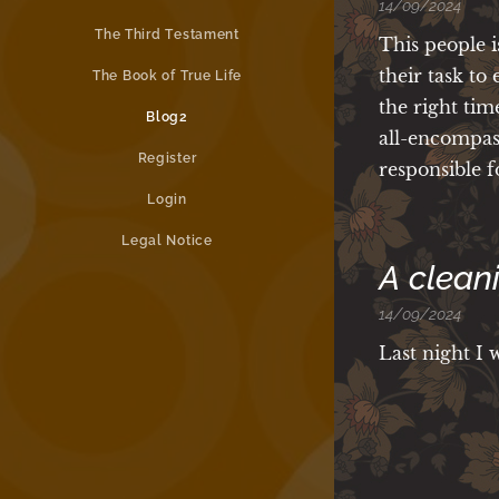
14/09/2024
The Third Testament
This people i
their task to
The Book of True Life
the right tim
Blog2
all-encompas
Register
responsible f
Login
Legal Notice
A clean
14/09/2024
Last night I