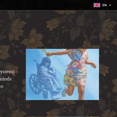
EN
system)
 minds
to