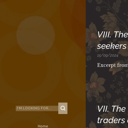
VIII. T
seekers 
15/09/2024
Excerpt fro
VII. The
traders
Home