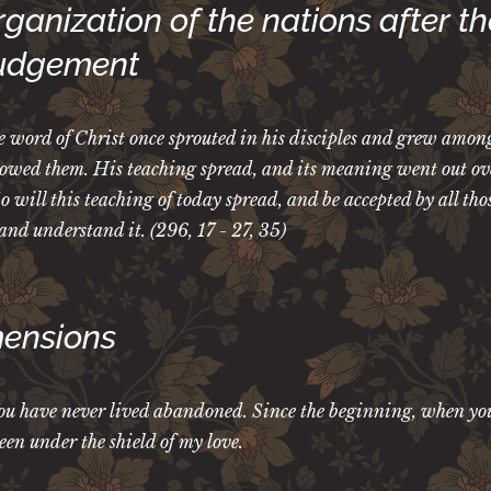
ganization of the nations after th
Judgement
 word of Christ once sprouted in his disciples and grew amon
lowed them. His teaching spread, and its meaning went out ov
 will this teaching of today spread, and be accepted by all th
l and understand it. (296, 17 - 27, 35)
ensions
u have never lived abandoned. Since the beginning, when yo
been under the shield of my love.