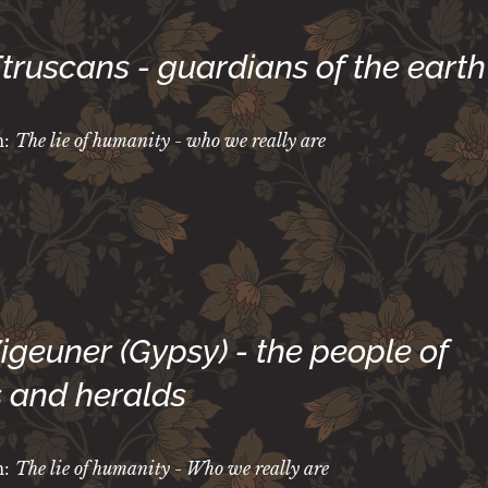
Etruscans - guardians of the earth
m:
The lie of humanity - who we really are
Zigeuner (Gypsy)
- the people of
 and heralds
m:
The lie of humanity - Who we really are