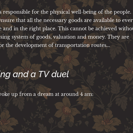
s responsible for the physical well-being of the people. I
 ensure that all the necessary goods are available to eve
e and in the right place. This cannot be achieved witho
sing system of goods, valuation and money. They are
or the development of transportation routes...
ing and a TV duel
 woke up from a dream at around 4 am: