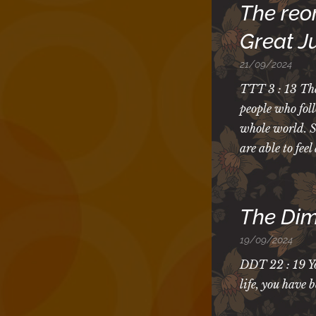
The reor
Great 
21/09/2024
TTT 3 : 13 The
people who fol
whole world. So
are able to fee
The Dim
19/09/2024
DDT 22 : 19 Yo
life, you have 