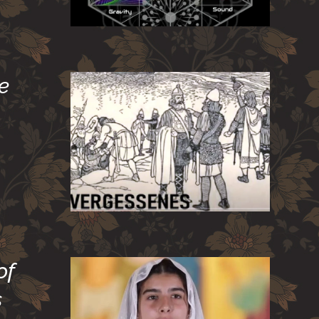
e
of
s