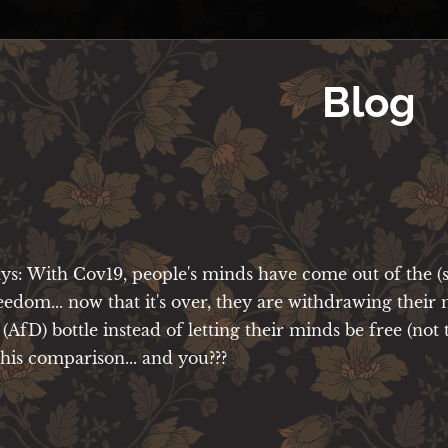
Blog
ays: With Cov19, people's minds have come out of the (
reedom... now that it's over, they are withdrawing their
 (AfD) bottle instead of letting their minds be free (not 
e this comparison... and you???