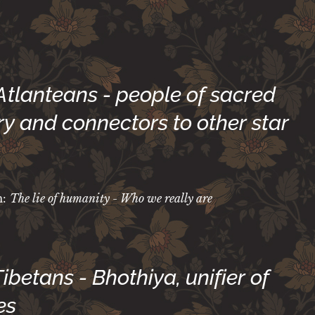
 Atlanteans - people of sacred
y and connectors to other star
m:
The lie of humanity - Who we really are
 Tibetans - Bhothiya, unifier of
es