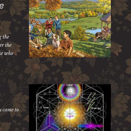
e
g the
er the
ose who
u came to