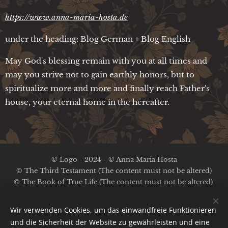
https://www.anna-maria-hosta.de
under the heading: Blog German + Blog English
May God's blessing remain with you at all times and
may you strive not to gain earthly honors, but to
spiritualize more and more and finally reach Father's
house, your eternal home in the hereafter.
© Logo - 2024 - © Anna Maria Hosta
© The Third Testament (The content must not be altered)
© The Book of True Life (The content must not be altered)
No copyright on the other content
Wir verwenden Cookies, um das einwandfreie Funktionieren
Legal Notice / Privacy Policy
und die Sicherheit der Website zu gewährleisten und eine