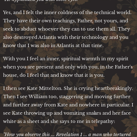
Yes, and I felt the inner coldness of the technical world.
They have their own teachings, Father, not yours, and
seek to abduct whoever they can to use them all. They
also destroyed Atlantis with their technology and you
know that I was also in Atlantis at that time.
With you I feel an inner, spiritual warmth in my spirit
when you are present and only with you, in the Father's
house, do I feel that and know that it is you.
I then see Kate Mittelton. She is crying heartbreakingly.
Then I see William too, staggering and moving further
and further away from Kate and nowhere in particular. I
see Kate throwing up and vomiting snakes and her face
white as a sheet and she says to me in telepathy:
"How you observe this ... Revelation 1 ... a man who tortured