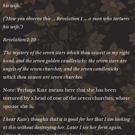
his wife."
("How you observe this ... Revelation 1 ... a man who tortures
his wife.")
Revelation 1:20 ^
The mystery of the seven stars which thou sawest in my right
hand, and the seven golden candlesticks: the seven stars are
angels of the seven churches; and the seven candlesticks
which thou sawest are seven churches.
Note: Perhaps Kate means here that she has been
tortured by a head of one of the seven churches, whose
spouse she is.
I hear Kate's thoughts that it is good for her that I am looking
at this without destroying her. Later I see her form again,