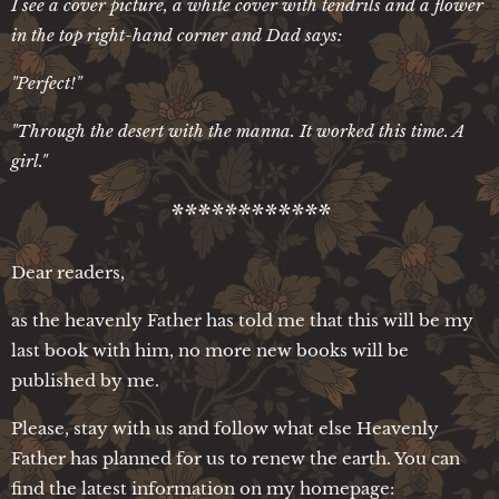
I see a cover picture, a white cover with tendrils and a flower
in the top right-hand corner and Dad says:
"Perfect!"
"Through the desert with the manna. It worked this time. A
girl."
************
Dear readers,
as the heavenly Father has told me that this will be my
last book with him, no more new books will be
published by me.
Please, stay with us and follow what else Heavenly
Father has planned for us to renew the earth. You can
find the latest information on my homepage: