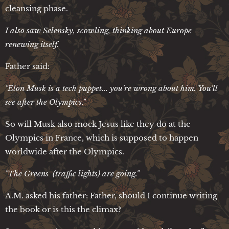
cleansing phase.
I also saw Selensky, scowling, thinking about Europe
renewing itself.
Father said:
"Elon Musk is a tech puppet... you're wrong about him. You'll
see after the Olympics."
So will Musk also mock Jesus like they do at the
Olympics in France, which is supposed to happen
worldwide after the Olympics.
"The Greens (traffic lights) are going."
A.M. asked his father: Father, should I continue writing
the book or is this the climax?