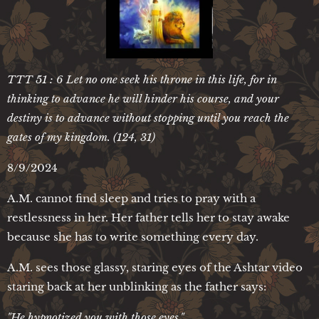
TTT 51 : 6 Let no one seek his throne in this life, for in
thinking to advance he will hinder his course, and your
destiny is to advance without stopping until you reach the
gates of my kingdom. (124, 31)
8/9/2024
A.M. cannot find sleep and tries to pray with a
restlessness in her. Her father tells her to stay awake
because she has to write something every day.
A.M. sees those glassy, staring eyes of the Ashtar video
staring back at her unblinking as the father says:
"He hypnotized you with those eyes."