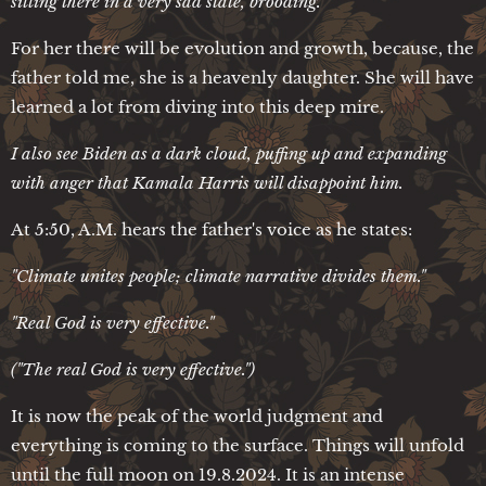
sitting there in a very sad state, brooding.
For her there will be evolution and growth, because, the
father told me, she is a heavenly daughter. She will have
learned a lot from diving into this deep mire.
I also see Biden as a dark cloud, puffing up and expanding
with anger that Kamala Harris will disappoint him.
At 5:50, A.M. hears the father's voice as he states:
"Climate unites people; climate narrative divides them."
"Real God is very effective."
("The real God is very effective.")
It is now the peak of the world judgment and
everything is coming to the surface. Things will unfold
until the full moon on 19.8.2024. It is an intense