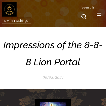
Search
Divine Teachings
Impressions of the 8-8-
8 Lion Portal
09/08/2024