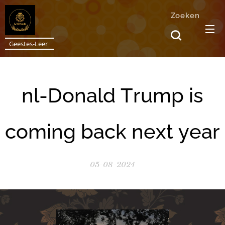
Zoeken
Geestes-Leer
nl-Donald Trump is
coming back next year
05-08-2024