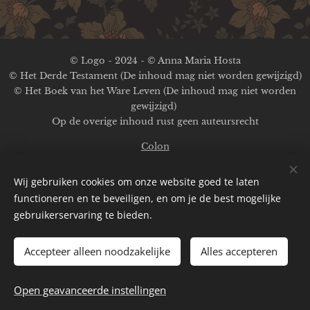
© Logo - 2024 - © Anna Maria Hosta
© Het Derde Testament (De inhoud mag niet worden gewijzigd)
© Het Boek van het Ware Leven (De inhoud mag niet worden
gewijzigd)
Op de overige inhoud rust geen auteursrecht
Colon
Afbeeldingen ter beschikking gesteld door
Pexels
;
Pinterest
;
Wij gebruiken cookies om onze website goed te laten
A.M.Hosta
functioneren en te beveiligen, en om je de best mogelijke
Aangedreven door
Webnode
gebruikerservaring te bieden.
Cookies
Accepteer alleen noodzakelijke
Alles accepteren
Talen
English
Deutsch
Français
Nederlands
Español
Open geavanceerde instellingen
Italiano