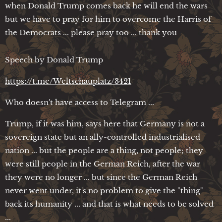
when Donald Trump comes back he will end the wars
but we have to pray for him to overcome the Harris of
the Democrats ... please pray too ... thank you
Speech by Donald Trump
https://t.me/Weltschauplatz/3421
Who doesn't have access to Telegram ...
Trump, if it was him, says here that Germany is not a
sovereign state but an ally-controlled industrialised
nation ... but the people are a thing, not people; they
were still people in the German Reich, after the war
they were no longer ... but since the German Reich
never went under, it's no problem to give the "thing"
back its humanity ... and that is what needs to be solved
...