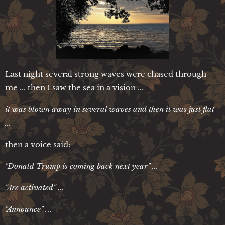
Last night several strong waves were chased through
me ... then I saw the sea in a vision ...
it was blown away in several waves and then it was just flat
...
then a voice said:
"Donald Trump is coming back next year" ...
"Are activated" ...
"Announce" .
..