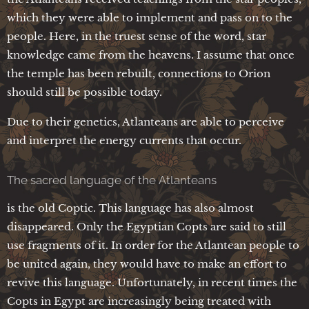
which they were able to implement and pass on to the
people. Here, in the truest sense of the word, star
knowledge came from the heavens. I assume that once
the temple has been rebuilt, connections to Orion
should still be possible today.
Due to their genetics, Atlanteans are able to perceive
and interpret the energy currents that occur.
The sacred language of the Atlanteans
is the old Coptic. This language has also almost
disappeared. Only the Egyptian Copts are said to still
use fragments of it. In order for the Atlantean people to
be united again, they would have to make an effort to
revive this language. Unfortunately, in recent times the
Copts in Egypt are increasingly being treated with