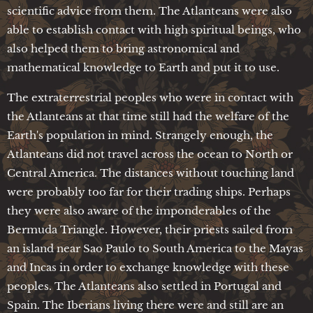
scientific advice from them. The Atlanteans were also
able to establish contact with high spiritual beings, who
also helped them to bring astronomical and
mathematical knowledge to Earth and put it to use.
The extraterrestrial peoples who were in contact with
the Atlanteans at that time still had the welfare of the
Earth's population in mind. Strangely enough, the
Atlanteans did not travel across the ocean to North or
Central America. The distances without touching land
were probably too far for their trading ships. Perhaps
they were also aware of the imponderables of the
Bermuda Triangle. However, their priests sailed from
an island near Sao Paulo to South America to the Mayas
and Incas in order to exchange knowledge with these
peoples. The Atlanteans also settled in Portugal and
Spain. The Iberians living there were and still are an