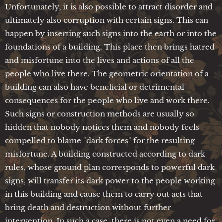
Unfortunately, it is also possible to attract disorder and
ultimately also corruption with certain signs. This can
happen by inserting such signs into the earth or into the
foundations of a building. This place then brings hatred
and misfortune into the lives and actions of all the
people who live there. The geometric orientation of a
building can also have beneficial or detrimental
consequences for the people who live and work there.
Such signs or construction methods are usually so
hidden that nobody notices them and nobody feels
compelled to blame "dark forces" for the resulting
misfortune. A building constructed according to dark
rules, whose ground plan corresponds to powerful dark
signs, will transfer its dark power to the people working
in this building and cause them to carry out acts that
bring death and destruction without further
intervention. In such a case, there is not even a need for