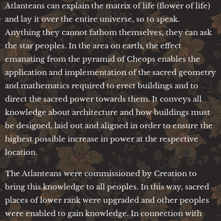
Atlanteans can explain the matrix of life (flower of life)
and lay it over the entire universe, so to speak.
Anything they cannot fathom themselves, they can ask
the star peoples. In the area on earth, the effect
emanating from the pyramid of Cheops enables the
application and implementation of the sacred geometry
and mathematics required to erect buildings and to
direct the sacred power towards them. It conveys all
knowledge about architecture and how buildings must
be designed, laid out and aligned in order to ensure the
highest possible increase in power at the respective
location.
The Atlanteans were commissioned by Creation to
bring this knowledge to all peoples. In this way, sacred
places of lower rank were upgraded and other peoples
were enabled to gain knowledge. In connection with