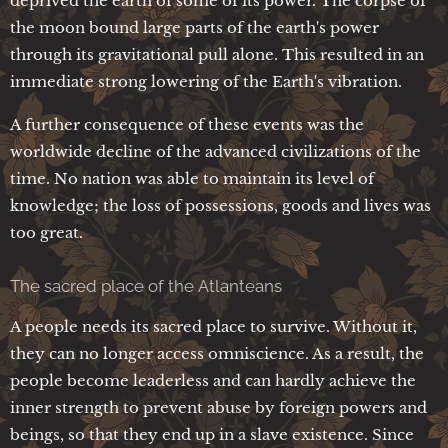
deprived the earth of some of its power. The corpse of
the moon bound large parts of the earth's power
through its gravitational pull alone. This resulted in an
immediate strong lowering of the Earth's vibration.
A further consequence of these events was the
worldwide decline of the advanced civilizations of the
time. No nation was able to maintain its level of
knowledge; the loss of possessions, goods and lives was
too great.
The sacred place of the Atlanteans
A people needs its sacred place to survive. Without it,
they can no longer access omniscience. As a result, the
people become leaderless and can hardly achieve the
inner strength to prevent abuse by foreign powers and
beings, so that they end up in a slave existence. Since