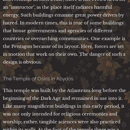
an "instructor", as the place itself radiates harmful
energy. Such buildings emanate great power driven by
hatred. In modern times, this is true of some buildings
that house governments and agencies of different
countries or overarching communities. One example is
the Pentagon because of its layout. Here, forces are set
in motion that work on their own. The danger of such a
design is obvious.
The Temple of Osiris in Abydos
This temple was built by the Atlanteans long before the
beginning of the Dark Age and remained in use into it.
Like many magnificent buildings in this early period, it
was not only intended for religious ceremonies and
worship; rather, tangible sciences were also practiced
within its walls. At the foot of the temple there was a