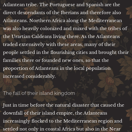
Atlantean tribe. The Portuguese and Spanish are the
direct descendants of the Iberians and therefore also
Atlanteans. Northern Africa along the Mediterranean
was also heavily colonized and mixed with the tribes of
the Urartian Caldeans living there. As the Atlanteans
traded extensively with these areas, many of their
people settled in the flourishing cities and brought their
families there or founded new ones, so that the
proportion of Atlanteans in the local population
increased considerably.
The fall of their island kingdom
Just in time before the natural disaster that caused the
downfall of their island empire, the Atlanteans
increasingly flocked to the Mediterranean region and
settled not only in coastal Africa but also in the Near