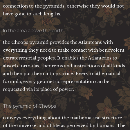
connection to the pyramids, otherwise they would not
have gone to such lengths.
In the area above the earth
the Cheops pyramid provides the Atlanteans with
everything they need to make contact with benevolent
extraterrestrial peoples. It enables the Atlanteans to
absorb formulas, theorems and instructions of all kinds
and then put them into practice. Every mathematical
formula, every geometric representation can be
requested via its place of power.
The pyramid of Cheops
conveys everything about the mathematical structure
of the universe and of life as perceived by humans. The