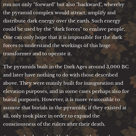
run not only "forward" but also "backward", whereby
the pyramid complex would attract, amplify and
distribute dark energy over the earth. Such energy
could be used by the "dark forces" to enslave people.
One can only hope that it is impossible for the dark
forces to understand the workings of this huge
transformer and to operate it.
The pyramids built in the Dark Ages around 3,000 BC
and later have nothing to do with those described
above. They were mainly built for inauguration and
elevation purposes, and in some cases perhaps also for
burial purposes. However, it is more reasonable to
assume that burials in the pyramids, if they existed at
all, only took place in order to expand the
consciousness of the rulers after their death.