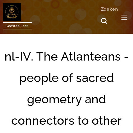
Zoeken
Geestes-Leer
nl-IV. The Atlanteans -
people of sacred
geometry and
connectors to other