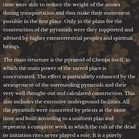
time were able to reduce the weight of the stones
during transportation and thus make their movement
possible in the first place. Only in the plans for the
construction of the pyramids were they supported and
advised by higher extraterrestrial peoples and spiritual
beings.
The main structure is the pyramid of Cheops itself, in
which the main power of the sacred place is
concentrated. The effect is particularly enhanced by the
arrangement of the surrounding pyramids and their
very well thought-out and calculated construction. This
also includes the extensive underground facilities. All
the pyramids were conceived by priests at the same
time and built according to a uniform plan and
represent a complete work in which the cult of the dead
or initiation rites never played a role. It is a purely