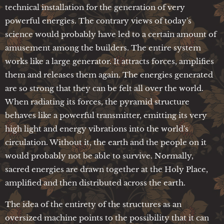
technical installation for the generation of very
powerful energies. The contrary views of today's
science would probably have led to a certain amount of
amusement among the builders. The entire system
works like a large generator. It attracts forces, amplifies
them and releases them again. The energies generated
are so strong that they can be felt all over the world.
When radiating its forces, the pyramid structure
behaves like a powerful transmitter, emitting its very
high light and energy vibrations into the world's
circulation. Without it, the earth and the people on it
would probably not be able to survive. Normally,
sacred energies are drawn together at the Holy Place,
amplified and then distributed across the earth.
The idea of the entirety of the structures as an
oversized machine points to the possibility that it can