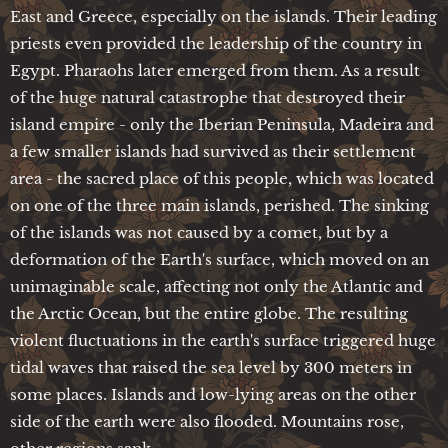
East and Greece, especially on the islands. Their leading
priests even provided the leadership of the country in
Egypt. Pharaohs later emerged from them. As a result
of the huge natural catastrophe that destroyed their
island empire - only the Iberian Peninsula, Madeira and
a few smaller islands had survived as their settlement
area - the sacred place of this people, which was located
on one of the three main islands, perished. The sinking
of the islands was not caused by a comet, but by a
deformation of the Earth's surface, which moved on an
unimaginable scale, affecting not only the Atlantic and
the Arctic Ocean, but the entire globe. The resulting
violent fluctuations in the earth's surface triggered huge
tidal waves that raised the sea level by 300 meters in
some places. Islands and low-lying areas on the other
side of the earth were also flooded. Mountains rose,