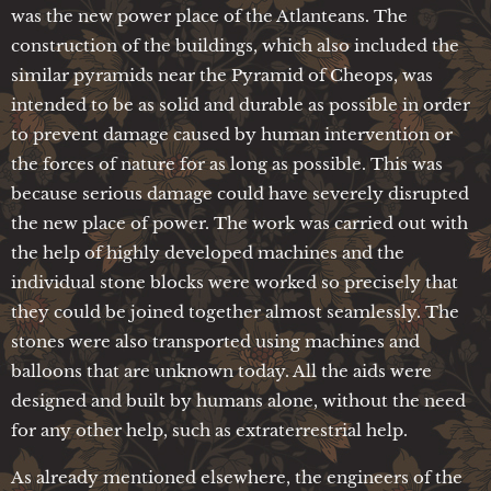
was the new power place of the Atlanteans. The
construction of the buildings, which also included the
similar pyramids near the Pyramid of Cheops, was
intended to be as solid and durable as possible in order
to prevent damage caused by human intervention or
the forces of nature for as long as possible. This was
because serious damage could have severely disrupted
the new place of power. The work was carried out with
the help of highly developed machines and the
individual stone blocks were worked so precisely that
they could be joined together almost seamlessly. The
stones were also transported using machines and
balloons that are unknown today. All the aids were
designed and built by humans alone, without the need
for any other help, such as extraterrestrial help.
As already mentioned elsewhere, the engineers of the