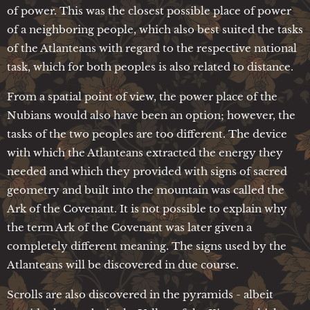
of power. This was the closest possible place of power
of a neighboring people, which also best suited the tasks
of the Atlanteans with regard to the respective national
task, which for both peoples is also related to distance.
From a spatial point of view, the power place of the
Nubians would also have been an option; however, the
tasks of the two peoples are too different. The device
with which the Atlanteans extracted the energy they
needed and which they provided with signs of sacred
geometry and built into the mountain was called the
Ark of the Covenant. It is not possible to explain why
the term Ark of the Covenant was later given a
completely different meaning. The signs used by the
Atlanteans will be discovered in due course.
Scrolls are also discovered in the pyramids - albeit