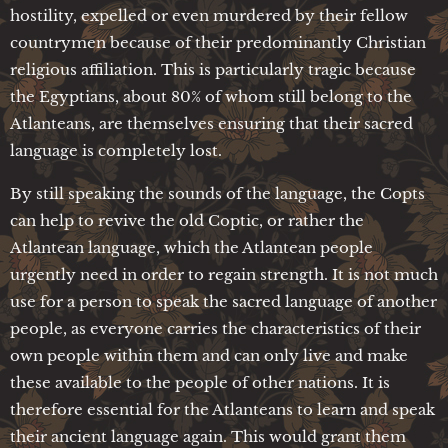
hostility, expelled or even murdered by their fellow
countrymen because of their predominantly Christian
religious affiliation. This is particularly tragic because
the Egyptians, about 80% of whom still belong to the
Atlanteans, are themselves ensuring that their sacred
language is completely lost.
By still speaking the sounds of the language, the Copts
can help to revive the old Coptic, or rather the
Atlantean language, which the Atlantean people
urgently need in order to regain strength. It is not much
use for a person to speak the sacred language of another
people, as everyone carries the characteristics of their
own people within them and can only live and make
these available to the people of other nations. It is
therefore essential for the Atlanteans to learn and speak
their ancient language again. This would grant them