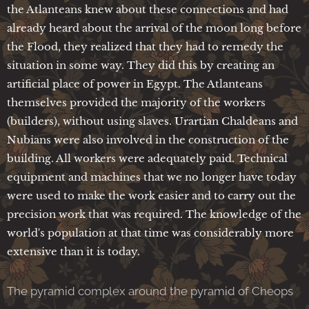
the Atlanteans knew about these connections and had
already heard about the arrival of the moon long before
the Flood, they realized that they had to remedy the
situation in some way. They did this by creating an
artificial place of power in Egypt. The Atlanteans
themselves provided the majority of the workers
(builders), without using slaves. Urartian Chaldeans and
Nubians were also involved in the construction of the
building. All workers were adequately paid. Technical
equipment and machines that we no longer have today
were used to make the work easier and to carry out the
precision work that was required. The knowledge of the
world's population at that time was considerably more
extensive than it is today.
The pyramid complex around the pyramid of Cheops