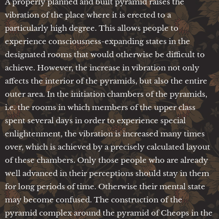
A properly planned and built pyramid raises the
vibration of the place where it is erected to a
particularly high degree. This allows people to
experience consciousness-expanding states in the
designated rooms that would otherwise be difficult to
achieve. However, the increase in vibration not only
affects the interior of the pyramids, but also the entire
outer area. In the initiation chambers of the pyramids,
i.e. the rooms in which members of the upper class
spent several days in order to experience special
enlightenment, the vibration is increased many times
over, which is achieved by a precisely calculated layout
of these chambers. Only those people who are already
well advanced in their perceptions should stay in them
for long periods of time. Otherwise their mental state
may become confused. The construction of the
pyramid complex around the pyramid of Cheops in the