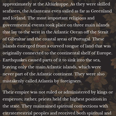
approximately at the Altäirkuppe. As they were skilled
seafarers, the Atlanteans even sailed as far as Greenland
and Iceland. The most important religious and
governmental events took place on three main islands
that lay to the west in the Atlantic Ocean off the Strait
of Gibraltar and the coastal areas of Portugal. These
islands emerged from a curved tongue of land that was
originally connected to the continental shelf of Europe.
Earthquakes caused parts of it to sink into the sea,
leaving only the main Atlantic islands, which were
never part of the Atlantic continent. They were also
mistakenly called Atlantis by foreigners.
Their empire was not ruled or administered by kings or
emperors; rather, priests held the highest position in
the state. They maintained spiritual connections with
extraterrestrial peoples and received both spiritual and