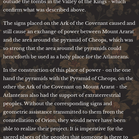
outside the tombs in the Valley of the Kings - which
confirm what was described above.
The signs placed on the Ark of the Covenant caused and
still cause an exchange of power between Mount Ararat
and the area around the pyramid of Cheops, which was
so strong that the area around the pyramids could
henceforth be used as a holy place for the Atlanteans.
In the construction of this place of power - on the one
hand the pyramids with the Pyramid of Cheops, on the
other the Ark of the Covenant on Mount Ararat - the
Atlanteans also had the support of extraterrestrial
peoples. Without the corresponding signs and
geometric assistance transmitted to them from the
constellation of Orion, they would never have been
able to realize their project. It is imperative for the
sacred places of the peoples that someone is there to