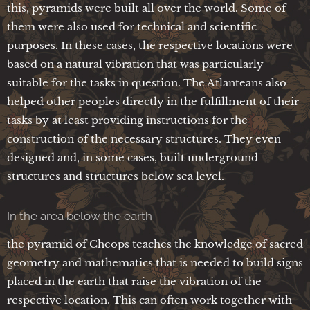
this, pyramids were built all over the world. Some of
them were also used for technical and scientific
purposes. In these cases, the respective locations were
based on a natural vibration that was particularly
suitable for the tasks in question. The Atlanteans also
helped other peoples directly in the fulfillment of their
tasks by at least providing instructions for the
construction of the necessary structures. They even
designed and, in some cases, built underground
structures and structures below sea level.
In the area below the earth
the pyramid of Cheops teaches the knowledge of sacred
geometry and mathematics that is needed to build signs
placed in the earth that raise the vibration of the
respective location. This can often work together with