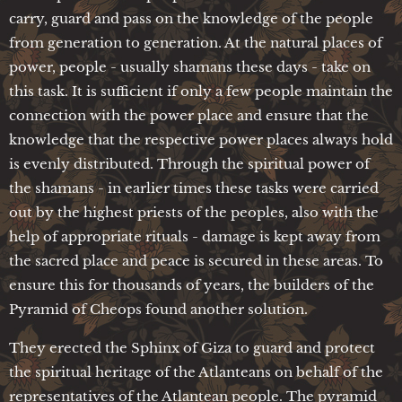
carry, guard and pass on the knowledge of the people
from generation to generation. At the natural places of
power, people - usually shamans these days - take on
this task. It is sufficient if only a few people maintain the
connection with the power place and ensure that the
knowledge that the respective power places always hold
is evenly distributed. Through the spiritual power of
the shamans - in earlier times these tasks were carried
out by the highest priests of the peoples, also with the
help of appropriate rituals - damage is kept away from
the sacred place and peace is secured in these areas. To
ensure this for thousands of years, the builders of the
Pyramid of Cheops found another solution.
They erected the Sphinx of Giza to guard and protect
the spiritual heritage of the Atlanteans on behalf of the
representatives of the Atlantean people. The pyramid