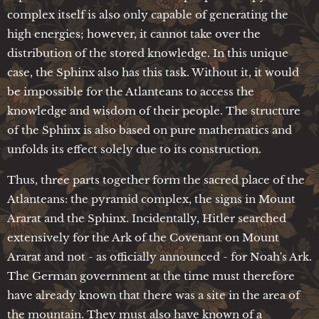
complex itself is also only capable of generating the
high energies; however, it cannot take over the
distribution of the stored knowledge. In this unique
case, the Sphinx also has this task. Without it, it would
be impossible for the Atlanteans to access the
knowledge and wisdom of their people. The structure
of the Sphinx is also based on pure mathematics and
unfolds its effect solely due to its construction.
Thus, three parts together form the sacred place of the
Atlanteans: the pyramid complex, the signs in Mount
Ararat and the Sphinx. Incidentally, Hitler searched
extensively for the Ark of the Covenant on Mount
Ararat and not - as officially announced - for Noah's Ark.
The German government at the time must therefore
have already known that there was a site in the area of
the mountain. They must also have known of a