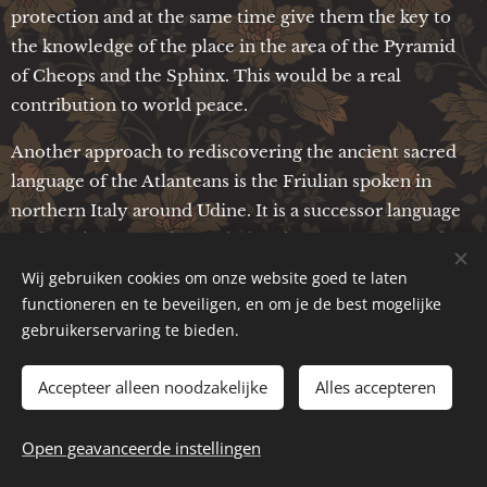
protection and at the same time give them the key to
the knowledge of the place in the area of the Pyramid
of Cheops and the Sphinx. This would be a real
contribution to world peace.
Another approach to rediscovering the ancient sacred
language of the Atlanteans is the Friulian spoken in
northern Italy around Udine. It is a successor language
of the Atlanteans who settled in this region very early
on. This language would have to be freed from the
Wij gebruiken cookies om onze website goed te laten
Latin influence and the old word stems would have to
functioneren en te beveiligen, en om je de best mogelijke
be worked out as well as possible. If this could be
gebruikerservaring te bieden.
achieved, this ancient language could make a
considerable contribution to the correct pronunciation
Accepteer alleen noodzakelijke
Alles accepteren
of the Egyptian hieroglyphs. Since the Atlanteans no
longer have any connection to their place of power due
Open geavanceerde instellingen
to the almost complete loss of their sacred language,