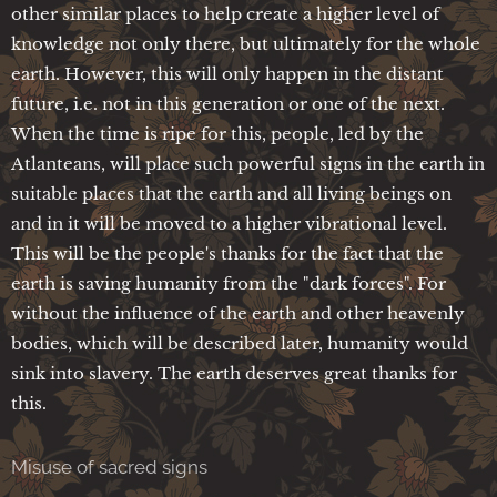
other similar places to help create a higher level of
knowledge not only there, but ultimately for the whole
earth. However, this will only happen in the distant
future, i.e. not in this generation or one of the next.
When the time is ripe for this, people, led by the
Atlanteans, will place such powerful signs in the earth in
suitable places that the earth and all living beings on
and in it will be moved to a higher vibrational level.
This will be the people's thanks for the fact that the
earth is saving humanity from the "dark forces". For
without the influence of the earth and other heavenly
bodies, which will be described later, humanity would
sink into slavery. The earth deserves great thanks for
this.
Misuse of sacred signs