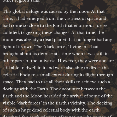
other regions sank.
This global deluge was caused by the moon. At that
time, it had emerged from the vastness of space and
had come so close to the Earth that enormous forces
collided, triggering these changes. At that time, the
moon was already a dead planet that no longer had any
light of its own. The "dark forces" living in it had
brought about its demise at a time when it was still in
other parts of the universe. However, they were and are
still able to dwell in it and were also able to direct this
celestial body to a small extent during its flight through
space. They had to use all their skills to achieve such a
docking with the Earth. The encounter between the
Earth and the Moon heralded the arrival of some of the
visible "dark forces" in the Earth's vicinity. The docking
of such a huge dead celestial body with the earth