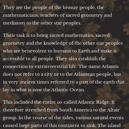
They are the people of the bronze people, the
mathematicians, teachers of sacred geometry and
mediators to the other star peoples.
Their task is to bring sacred mathematics, sacred
geometry and the knowledge of the other star peoples
who are benevolent to humans to Earth and make it
accessible to all people. They also establish the
connection to extraterrestrial life. The name Atlantis
does not refer to a city or to the Atlantean people, but
in very ancient times referred to a part of the earth that
lay in what is now the Atlantic Ocean.
This included the entire so-called Atlantic Ridge. It
therefore stretched from South America to the Altair
group. In the course of the tides, various natural events
caused large parts of this continent to sink. The island