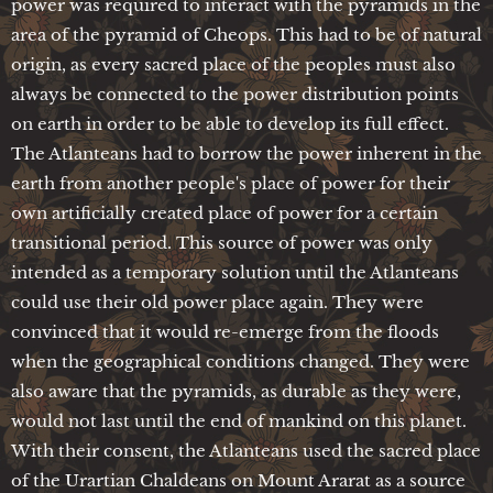
power was required to interact with the pyramids in the
area of the pyramid of Cheops. This had to be of natural
origin, as every sacred place of the peoples must also
always be connected to the power distribution points
on earth in order to be able to develop its full effect.
The Atlanteans had to borrow the power inherent in the
earth from another people's place of power for their
own artificially created place of power for a certain
transitional period. This source of power was only
intended as a temporary solution until the Atlanteans
could use their old power place again. They were
convinced that it would re-emerge from the floods
when the geographical conditions changed. They were
also aware that the pyramids, as durable as they were,
would not last until the end of mankind on this planet.
With their consent, the Atlanteans used the sacred place
of the Urartian Chaldeans on Mount Ararat as a source