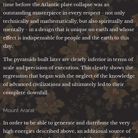
time before the Atlantic plate collapse was an
outstanding masterpiece in every respect - not only
technically and mathematically, but also spiritually and
mentally - in a design that is unique on earth and whose
effect is indispensable for people and the earth to this
day.
The pyramids built later are clearly inferior in terms of
scale and precision of execution. This clearly shows the
regression that began with the neglect of the knowledge
of advanced civilizations and ultimately led to their
complete downfall.
Mount Ararat
In order to be able to generate and distribute the very
high energies described above, an additional source of