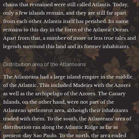
chains that remained were still called Atlantis. Today,
only a few islands remain, and they are still far apart
from each other. Atlantis itself has perished. Its name
remains to this day in the form of the Atlantic Ocean.
Apart from that, a number of more or less true tales and
legends surround this land and its former inhabitants.
Distribution area of the Atlanteans
The Atlanteans had a large island empire in the middle
of the Atlantic. This included Madeira with the Azores
as well as the archipelago of the Azores. The Canary
Islands, on the other hand, were not part of the
Atlantean settlement area, although their inhabitants
traded with them. To the south, the Atlanteans' area of
distribution ran along the Atlantic Ridge as far as
present-day Sao Paulo. To the north, the area ended