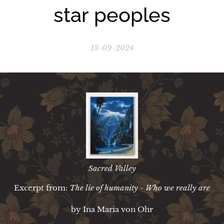
star peoples
13-09-2024
Sacred Valley
Excerpt from:
The lie of humanity - Who we really are
by Ina Maria von Ohr