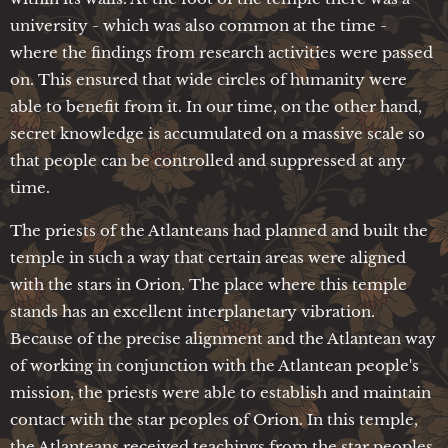
university - which was also common at the time -
where the findings from research activities were passed
on. This ensured that wide circles of humanity were
able to benefit from it. In our time, on the other hand,
secret knowledge is accumulated on a massive scale so
that people can be controlled and suppressed at any
time.
The priests of the Atlanteans had planned and built the
temple in such a way that certain areas were aligned
with the stars in Orion. The place where this temple
stands has an excellent interplanetary vibration.
Because of the precise alignment and the Atlantean way
of working in conjunction with the Atlantean people's
mission, the priests were able to establish and maintain
contact with the star peoples of Orion. In this temple,
the Atlanteans received teachings from the star peoples,