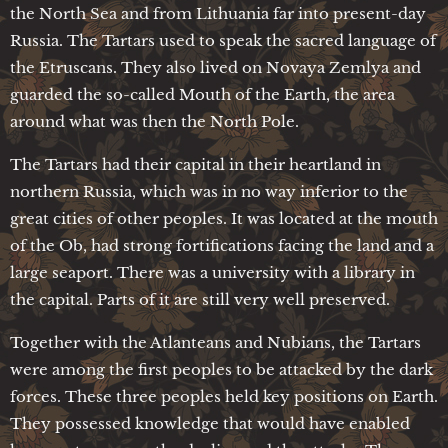
the North Sea and from Lithuania far into present-day
Russia. The Tartars used to speak the sacred language of
the Etruscans. They also lived on Novaya Zemlya and
guarded the so-called Mouth of the Earth, the area
around what was then the North Pole.
The Tartars had their capital in their heartland in
northern Russia, which was in no way inferior to the
great cities of other peoples. It was located at the mouth
of the Ob, had strong fortifications facing the land and a
large seaport. There was a university with a library in
the capital. Parts of it are still very well preserved.
Together with the Atlanteans and Nubians, the Tartars
were among the first peoples to be attacked by the dark
forces. These three peoples held key positions on Earth.
They possessed knowledge that would have enabled