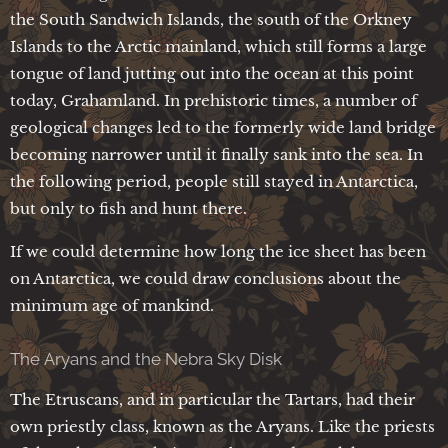
the South Sandwich Islands, the south of the Orkney
Islands to the Arctic mainland, which still forms a large
tongue of land jutting out into the ocean at this point
today, Grahamland. In prehistoric times, a number of
geological changes led to the formerly wide land bridge
becoming narrower until it finally sank into the sea. In
the following period, people still stayed in Antarctica,
but only to fish and hunt there.
If we could determine how long the ice sheet has been
on Antarctica, we could draw conclusions about the
minimum age of mankind.
The Aryans and the Nebra Sky Disk
The Etruscans, and in particular the Tartars, had their
own priestly class, known as the Aryans. Like the priests