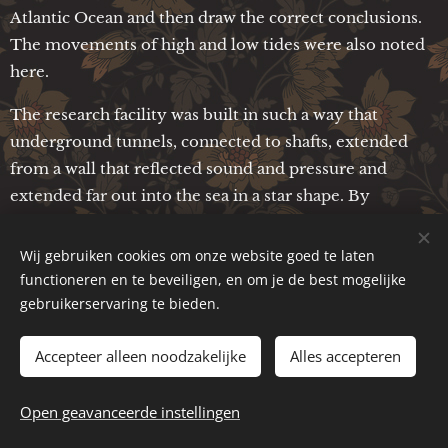
Atlantic Ocean and then draw the correct conclusions.
The movements of high and low tides were also noted
here.
The research facility was built in such a way that
underground tunnels, connected to shafts, extended
from a wall that reflected sound and pressure and
extended far out into the sea in a star shape. By
measuring the different pressures at which the water
flowed into the shafts, the Etruscans were able to
Wij gebruiken cookies om onze website goed te laten
determine deviations from the average values and then
functioneren en te beveiligen, en om je de best mogelijke
draw conclusions. Unfortunately, I do not yet have any
gebruikerservaring te bieden.
more detailed information about what these measuring
Accepteer alleen noodzakelijke
Alles accepteren
devices looked like. However, vertical shafts in which
the water shot up under pressure played an important
role in the measurement. In later times, people will be
Open geavanceerde instellingen
able to understand these things again, when the