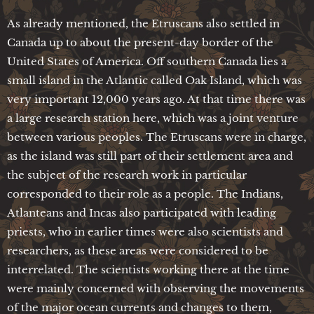
As already mentioned, the Etruscans also settled in
Canada up to about the present-day border of the
United States of America. Off southern Canada lies a
small island in the Atlantic called Oak Island, which was
very important 12,000 years ago. At that time there was
a large research station here, which was a joint venture
between various peoples. The Etruscans were in charge,
as the island was still part of their settlement area and
the subject of the research work in particular
corresponded to their role as a people. The Indians,
Atlanteans and Incas also participated with leading
priests, who in earlier times were also scientists and
researchers, as these areas were considered to be
interrelated. The scientists working there at the time
were mainly concerned with observing the movements
of the major ocean currents and changes to them,