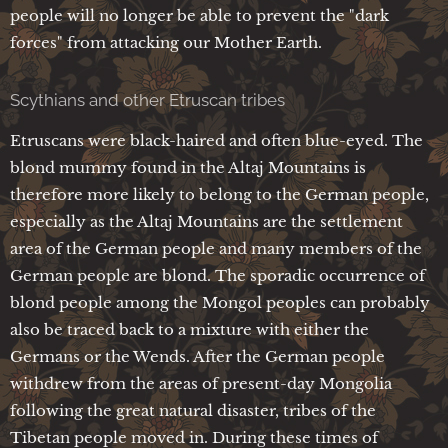
people will no longer be able to prevent the "dark
forces" from attacking our Mother Earth.
Scythians and other Etruscan tribes
Etruscans were black-haired and often blue-eyed. The
blond mummy found in the Altaj Mountains is
therefore more likely to belong to the German people,
especially as the Altaj Mountains are the settlement
area of the German people and many members of the
German people are blond. The sporadic occurrence of
blond people among the Mongol peoples can probably
also be traced back to a mixture with either the
Germans or the Wends. After the German people
withdrew from the areas of present-day Mongolia
following the great natural disaster, tribes of the
Tibetan people moved in. During these times of