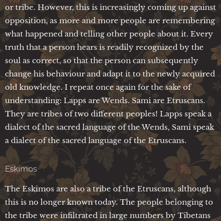
or tribe. However, this is increasingly coming up against
opposition, as more and more people are remembering
what happened and telling other people about it. Every
truth that a person hears is readily recognized by the
soul as correct, so that the person can subsequently
change his behaviour and adapt it to the newly acquired
old knowledge. I repeat once again for the sake of
understanding: Lapps are Wends. Sami are Etruscans.
They are tribes of two different peoples! Lapps speak a
dialect of the sacred language of the Wends, Sami speak
a dialect of the sacred language of the Etruscans.
Eskimos
The Eskimos are also a tribe of the Etruscans, although
this is no longer known today. The people belonging to
the tribe were infiltrated in large numbers by Tibetans