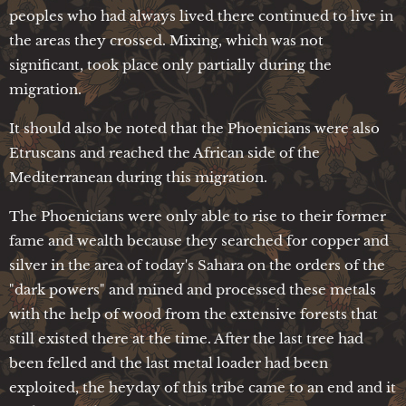
peoples who had always lived there continued to live in
the areas they crossed. Mixing, which was not
significant, took place only partially during the
migration.
It should also be noted that the Phoenicians were also
Etruscans and reached the African side of the
Mediterranean during this migration.
The Phoenicians were only able to rise to their former
fame and wealth because they searched for copper and
silver in the area of today's Sahara on the orders of the
"dark powers" and mined and processed these metals
with the help of wood from the extensive forests that
still existed there at the time. After the last tree had
been felled and the last metal loader had been
exploited, the heyday of this tribe came to an end and it