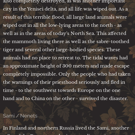
also completely destroyed, as was another important
city in the Yenisei delta, and all life was wiped out. As a
result of this terrible flood, all large land animals were
wiped out in all the low-lying areas to the north - as
well as in the areas of today's North Sea. This affected
the mammoth living there as well as the sabre-toothed
tiger and several other large-bodied species. These
animals had no place to retreat to. The tidal waves had
an approximate height of 300 meters and made escape
completely impossible. Only the people who had taken
the warnings of their priesthood seriously and fled in
time - to the southwest towards Europe on the one
hand and to China on the other - survived the disaster.
Sami / Nenets
In Finland and northern Russia lived the Sami, another