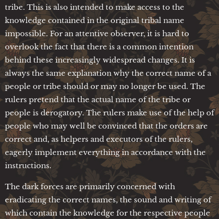
tribe. This is also intended to make access to the
knowledge contained in the original tribal name
impossible. For an attentive observer, it is hard to
overlook the fact that there is a common intention
behind these increasingly widespread changes. It is
always the same explanation why the correct name of a
people or tribe should or may no longer be used. The
rulers pretend that the actual name of the tribe or
people is derogatory. The rulers make use of the help of
people who may well be convinced that the orders are
correct and, as helpers and executors of the rulers,
eagerly implement everything in accordance with the
instructions.
The dark forces are primarily concerned with
eradicating the correct names, the sound and writing of
which contain the knowledge for the respective people