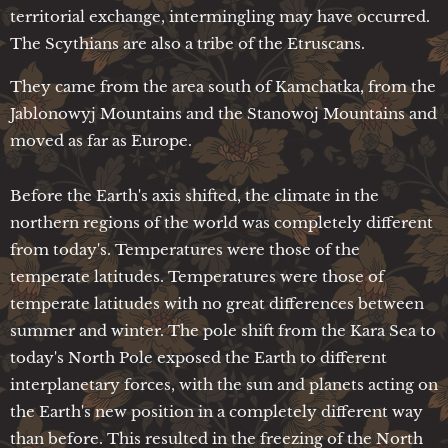
territorial exchange, intermingling may have occurred.
The Scythians are also a tribe of the Etruscans.
They came from the area south of Kamchatka, from the
Jablonowyj Mountains and the Stanowoj Mountains and
moved as far as Europe.
Before the Earth's axis shifted, the climate in the
northern regions of the world was completely different
from today's. Temperatures were those of the
temperate latitudes. Temperatures were those of
temperate latitudes with no great differences between
summer and winter. The pole shift from the Kara Sea to
today's North Pole exposed the Earth to different
interplanetary forces, with the sun and planets acting on
the Earth's new position in a completely different way
than before. This resulted in the freezing of the North