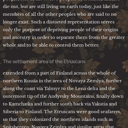
die out, but are still living on earth today, just like the
members of all the other peoples who are said to no
longer exist. Such a distorted representation serves
only the purpose of depriving people of their origins
and ancestry in order to separate them from the greater
whole and to be able to control them better.
The settlement area of the Etruscans
extended from a part of Finland across the whole of
northern Russia in the area of Novaya Zemlya, further
along the coast via Talmyr to the Lena delta and the
outermost tip of the Andyrsky Mountains, finally down
to Kamchatka and further south back via Yakutia and
Siberia to Finland. The Etruscans were good seafarers,
so that they colonized the northern islands such as
Spitsbergen, Novaya Zemlya and similar areas that