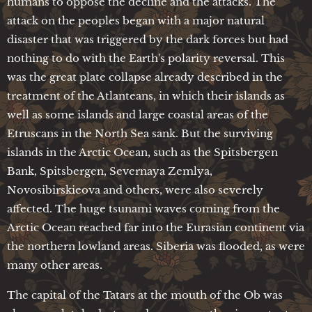
humans to oppose the decline and the attacks. The
attack on the peoples began with a major natural
disaster that was triggered by the dark forces but had
nothing to do with the Earth's polarity reversal. This
was the great plate collapse already described in the
treatment of the Atlanteans, in which their islands as
well as some islands and large coastal areas of the
Etruscans in the North Sea sank. But the surviving
islands in the Arctic Ocean, such as the Spitsbergen
Bank, Spitsbergen, Severnaya Zemlya,
Novosibirskieova and others, were also severely
affected. The huge tsunami waves coming from the
Arctic Ocean reached far into the Eurasian continent via
the northern lowland areas. Siberia was flooded, as were
many other areas.
The capital of the Tatars at the mouth of the Ob was