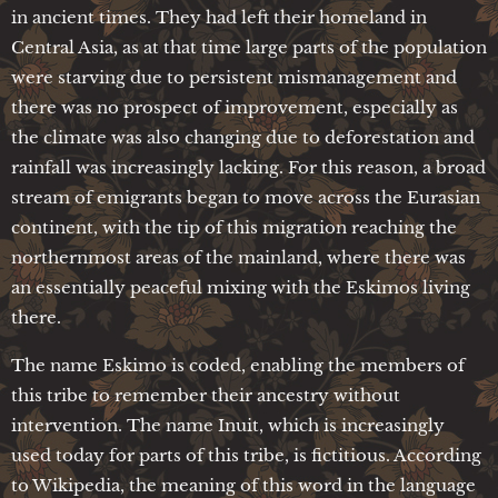
in ancient times. They had left their homeland in
Central Asia, as at that time large parts of the population
were starving due to persistent mismanagement and
there was no prospect of improvement, especially as
the climate was also changing due to deforestation and
rainfall was increasingly lacking. For this reason, a broad
stream of emigrants began to move across the Eurasian
continent, with the tip of this migration reaching the
northernmost areas of the mainland, where there was
an essentially peaceful mixing with the Eskimos living
there.
The name Eskimo is coded, enabling the members of
this tribe to remember their ancestry without
intervention. The name Inuit, which is increasingly
used today for parts of this tribe, is fictitious. According
to Wikipedia, the meaning of this word in the language