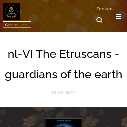
Zoeken
Geestes-Leer
nl-VI The Etruscans -
guardians of the earth
15-09-2024