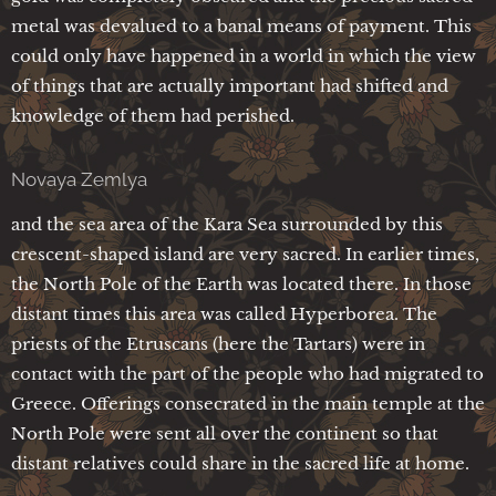
metal was devalued to a banal means of payment. This
could only have happened in a world in which the view
of things that are actually important had shifted and
knowledge of them had perished.
Novaya Zemlya
and the sea area of the Kara Sea surrounded by this
crescent-shaped island are very sacred. In earlier times,
the North Pole of the Earth was located there. In those
distant times this area was called Hyperborea. The
priests of the Etruscans (here the Tartars) were in
contact with the part of the people who had migrated to
Greece. Offerings consecrated in the main temple at the
North Pole were sent all over the continent so that
distant relatives could share in the sacred life at home.