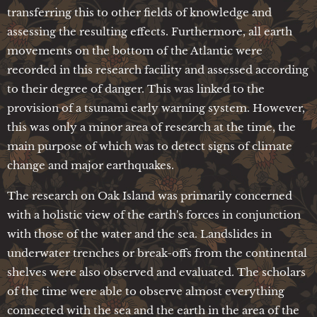
transferring this to other fields of knowledge and
assessing the resulting effects. Furthermore, all earth
movements on the bottom of the Atlantic were
recorded in this research facility and assessed according
to their degree of danger. This was linked to the
provision of a tsunami early warning system. However,
this was only a minor area of research at the time, the
main purpose of which was to detect signs of climate
change and major earthquakes.
The research on Oak Island was primarily concerned
with a holistic view of the earth's forces in conjunction
with those of the water and the sea. Landslides in
underwater trenches or break-offs from the continental
shelves were also observed and evaluated. The scholars
of the time were able to observe almost everything
connected with the sea and the earth in the area of the