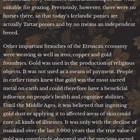
suitable for grazing. Previously, however, there were no
horses there, so that today's Icelandic ponies are
actually Tartar ponies and by no means an independent
breed.
Other important branches of the Etruscan economy
were weaving as well as iron, copper and gold
foundries. Gold was used in the production of religious
objects. It was not used as a means of payment. People
in earlier times knew that gold was the most sacred
metal on earth and could therefore have a beneficial
influence on people's health and cognitive abilities.
Until the Middle Ages, it was believed that ingesting
gold dust or applying it to affected areas of skin could
cure all kinds of illnesses. It was only with the decline of
mankind over the last 5,000 years that the true value of
gold was completely obscured and the precious sacred