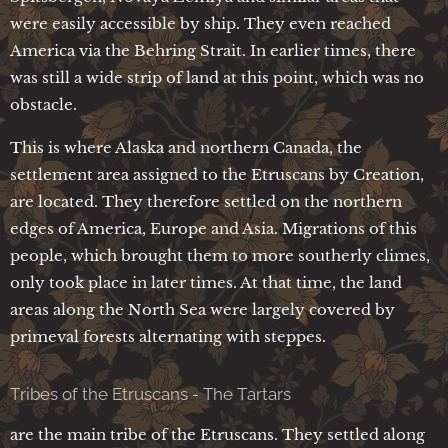
were easily accessible by ship. They even reached
America via the Behring Strait. In earlier times, there
was still a wide strip of land at this point, which was no
obstacle.
This is where Alaska and northern Canada, the
settlement area assigned to the Etruscans by Creation,
are located. They therefore settled on the northern
edges of America, Europe and Asia. Migrations of this
people, which brought them to more southerly climes,
only took place in later times. At that time, the land
areas along the North Sea were largely covered by
primeval forests alternating with steppes.
Tribes of the Etruscans - The Tartars
are the main tribe of the Etruscans. They settled along