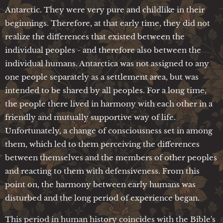
Antarctic. They were very pure and childlike in their
beginnings. Therefore, at that early time, they did not
realize the differences that existed between the
individual peoples - and therefore also between the
individual humans. Antarctica was not assigned to any
one people separately as a settlement area, but was
intended to be shared by all peoples. For a long time,
the people there lived in harmony with each other in a
friendly and mutually supportive way of life.
Unfortunately, a change of consciousness set in among
them, which led to them perceiving the differences
between themselves and the members of other peoples
and reacting to them with defensiveness. From this
point on, the harmony between early humans was
disturbed and the long period of experience began.
This period in human history coincides with the Bible's