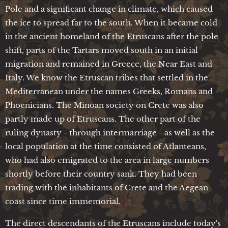
Pole and a significant change in climate, which caused
the ice to spread far to the south. When it became cold
in the ancient homeland of the Etruscans after the pole
shift, parts of the Tartars moved south in an initial
migration and remained in Greece, the Near East and
Italy. We know the Etruscan tribes that settled in the
Mediterranean under the names Greeks, Romans and
Phoenicians. The Minoan society on Crete was also
partly made up of Etruscans. The other part of the
ruling dynasty - through intermarriage - as well as the
local population at the time consisted of Atlanteans,
who had also emigrated to the area in large numbers
shortly before their country sank. They had been
trading with the inhabitants of Crete and the Aegean
coast since time immemorial.
The direct descendants of the Etruscans include today's