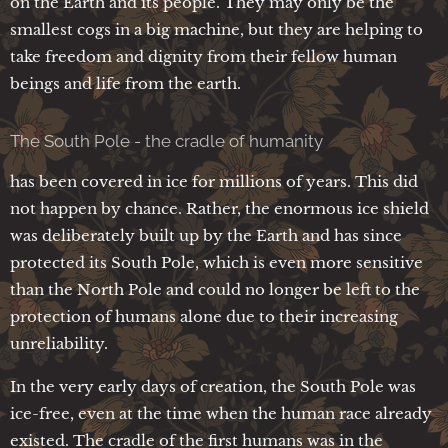
on the Earth and its people. They may only be the
smallest cogs in a big machine, but they are helping to
take freedom and dignity from their fellow human
beings and life from the earth.
The South Pole - the cradle of humanity
has been covered in ice for millions of years. This did
not happen by chance. Rather, the enormous ice shield
was deliberately built up by the Earth and has since
protected its South Pole, which is even more sensitive
than the North Pole and could no longer be left to the
protection of humans alone due to their increasing
unreliability.
In the very early days of creation, the South Pole was
ice-free, even at the time when the human race already
existed. The cradle of the first humans was in the