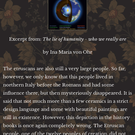
Excerpt from:
The lie of humanity - who we really are
by Ina Maria von Ohr
The etruscans are also still a very large people. So far,
however, we only know that this people lived in
northern Italy before the Romans and had some
influence there, but then mysteriously disappeared. It is
said that not much more than a few ceramics in a strict
design language and some with beautiful paintings are
still in existence. However, this depiction in the history
books is once again completely wrong. The Etruscan
people, one of the twelve peoples of creation, did not