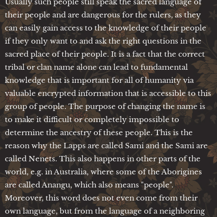
Usually such people still speak the sacred language of
their people and are dangerous for the rulers, as they
can easily gain access to the knowledge of their people
if they only want to and ask the right questions in the
sacred place of their people. It is a fact that the correct
tribal or clan name alone can lead to fundamental
knowledge that is important for all of humanity via
valuable encrypted information that is accessible to this
group of people. The purpose of changing the name is
to make it difficult or completely impossible to
determine the ancestry of these people. This is the
reason why the Lapps are called Sami and the Sami are
called Nenets. This also happens in other parts of the
world, e.g. in Australia, where some of the Aborigines
are called Anangu, which also means "people".
Moreover, this word does not even come from their
own language, but from the language of a neighboring