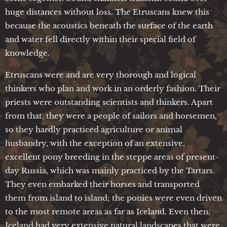
huge distances without loss. The Etruscans knew this
because the acoustics beneath the surface of the earth
and water fell directly within their special field of
knowledge.
Etruscans were and are very thorough and logical
thinkers who plan and work in an orderly fashion. Their
priests were outstanding scientists and thinkers. Apart
from that, they were a people of sailors and horsemen,
so they hardly practiced agriculture or animal
husbandry, with the exception of an extensive,
excellent pony breeding in the steppe areas of present-
day Russia, which was mainly practiced by the Tartars.
They even embarked their horses and transported
them from island to island; the ponies were even driven
to the most remote areas as far as Iceland. Even then,
Iceland had very extensive natural landscapes that were