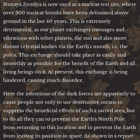
Novaya Zemlya is now used as a nuclear test site, where
over 300 nuclear bombs have been detonated above
ground in the last 40 years. This is extremely
detrimental, as our planet exchanges messages and
vibrations with other planets, the sun and also more
distant celestial bodies via the Earth's mouth, i.e. the
poles. This exchange should take place as easily and
smoothly as possible for the benefit of the Earth and all
living beings on it. At present, this exchange is being
hindered, causing much disorder.
Here the intentions of the dark forces are apparently to
cause people not only to use destructive means to
suppress the beneficial effects of such a sacred area, but
to do all they can to prevent the Earth's North Pole
from returning to this location and to prevent the Earth
from leaving its position in space. As shown in a report