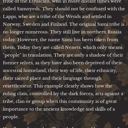
tribe of the Etruscans, who in more distant times were
called Samoyeds. They should not be confused with the
Lapps, who are a tribe of the Wends and settled in
Norway, Sweden and Finland. The original Sami tribe is
no longer numerous. They still live in northern Russia
today. However, the name Sami has been taken from
them. Today they are called Nenets, which only means
"people" in translation. They are only a shadow of their
former selves, as they have also been deprived of their
ancestral homeland, their way of life, their ethnicity,
their sacred place and their language through
resettlement. This example clearly shows how the
ruling class, controlled by the dark forces, acts against a
tribe, clan or group when this community is of great
importance to the ancient knowledge and skills of a
people.