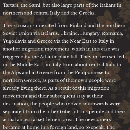
Tartars, the Sami, but also large parts of the Italians in
northern and central Italy and the Greeks.
The Etruscans migrated from Finland and the northern
Soviet Union via Belarus, Ukraine, Hungary, Romania,
Yugoslavia and Greece via the Near East to Italy in
another migration movement, which in this case was
triggered by the Atlantic plate fall. They in turn settled
in the Middle East, in Italy from about central Italy to
the Alps and in Greece from the Peloponnese to
northern Greece, as parts of their own people were
already living there. As a result of this migration
movement and their subsequent stay at their
destination, the people who moved southwards were
separated from the other tribes of this people and their
actual ancestral settlement area. The newcomers
became at home in a foreign land, so to speak. The