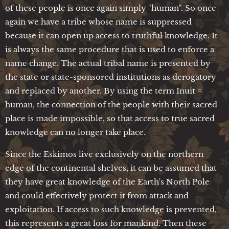
of these people is once again simply "human". So once
again we have a tribe whose name is suppressed
because it can open up access to truthful knowledge. It
is always the same procedure that is used to enforce a
name change. The actual tribal name is presented by
the state or state-sponsored institutions as derogatory
and replaced by another. By using the term Inuit =
human, the connection of the people with their sacred
place is made impossible, so that access to true sacred
knowledge can no longer take place.
Since the Eskimos live exclusively on the northern
edge of the continental shelves, it can be assumed that
they have great knowledge of the Earth's North Pole
and could effectively protect it from attack and
exploitation. If access to such knowledge is prevented,
this represents a great loss for mankind. Then these