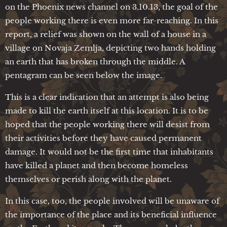
on the Phoenix news channel on 3.10.13, the goal of the
people working there is even more far-reaching. In this
report, a relief was shown on the wall of a house in a
village on Novaja Zemlja, depicting two hands holding
an earth that has broken through the middle. A
pentagram can be seen below the image.
This is a clear indication that an attempt is also being
made to kill the earth itself at this location. It is to be
hoped that the people working there will desist from
their activities before they have caused permanent
damage. It would not be the first time that inhabitants
have killed a planet and then become homeless
themselves or perish along with the planet.
In this case, too, the people involved will be unaware of
the importance of the place and its beneficial influence