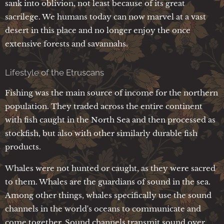
sank into oblivion, not least because of its great
sacrilege. We humans today can now marvel at a vast
desert in this place and no longer enjoy the once
extensive forests and savannahs.
Lifestyle of the Etruscans
Fishing was the main source of income for the northern
population. They traded across the entire continent
with fish caught in the North Sea and then processed as
stockfish, but also with other similarly durable fish
products.
Whales were not hunted or caught, as they were sacred
to them. Whales are the guardians of sound in the sea.
Among other things, whales specifically use the sound
channels in the world's oceans to communicate and
come together. Sound channels transmit sound over