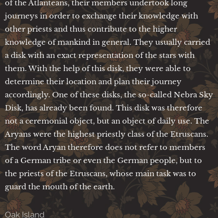
of the Atlanteans, their members undertook long
journeys in order to exchange their knowledge with
other priests and thus contribute to the higher
knowledge of mankind in general. They usually carried
a disk with an exact representation of the stars with
them. With the help of this disk, they were able to
determine their location and plan their journey
accordingly. One of these disks, the so-called Nebra Sky
Disk, has already been found. This disk was therefore
not a ceremonial object, but an object of daily use. The
Aryans were the highest priestly class of the Etruscans.
The word Aryan therefore does not refer to members
of a German tribe or even the German people, but to
the priests of the Etruscans, whose main task was to
guard the mouth of the earth.
Oak Island