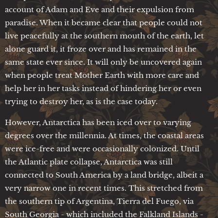
account of Adam and Eve and their expulsion from
paradise. When it became clear that people could not
live peacefully at the southern mouth of the earth, let
alone guard it, it froze over and has remained in the
same state ever since. It will only be uncovered again
when people treat Mother Earth with more care and
help her in her tasks instead of hindering her or even
trying to destroy her, as is the case today.
However, Antarctica has been iced over to varying
degrees over the millennia. At times, the coastal areas
were ice-free and were occasionally colonized. Until
the Atlantic plate collapse, Antarctica was still
connected to South America by a land bridge, albeit a
very narrow one in recent times. This stretched from
the southern tip of Argentina, Tierra del Fuego, via
South Georgia - which included the Falkland Islands -