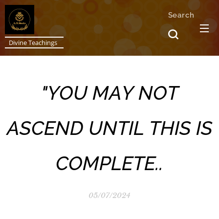
Search
Divine Teachings
"YOU MAY NOT
ASCEND UNTIL THIS IS
COMPLETE..
05/07/2024