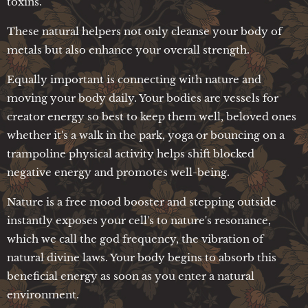
toxins.
These natural helpers not only cleanse your body of
metals but also enhance your overall strength.
Equally important is connecting with nature and
moving your body daily. Your bodies are vessels for
creator energy so best to keep them well, beloved ones
whether it's a walk in the park, yoga or bouncing on a
trampoline physical activity helps shift blocked
negative energy and promotes well-being.
Nature is a free mood booster and stepping outside
instantly exposes your cell's to nature's resonance,
which we call the god frequency, the vibration of
natural divine laws. Your body begins to absorb this
beneficial energy as soon as you enter a natural
environment.