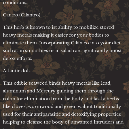
conditions.
Cantro (Cilantro)
This herb is known to ist ability to mobilize stored
heavy metals making it easier for your bodies to
eliminate them. Incorporating Cilantro into your diet
such as in smoothies or in salad can significantly boost
detox efforts.
Atlantic dols
This edible seaweed binds heavy metals like lead,
aluminum and Mercury guiding them through the
colon for elimination from the body and lastly herbs
like cloves, wormwood and green walnut traditionally
used for their antiparasitic and detoxifying properties
helping to cleanse the body of unwanted Intruders and