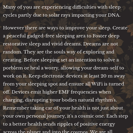
Many of you are experiencing difficulties with sleep
cycles partly due to solar rays impacting your DNA.
However there are ways to improve your sleep. Create
a peaceful gadged-free sleeping area to Foster deep
restorative sleep and vivid dreams. Dreams are not
random. They are the souls way of exploring and
creating. Before sleeping set an intention to solve a
porblem or heal a worry, allowing your dream-self to
work on it. Keep electronic devices at least 20 m away
from your sleeping spot and ensure all WiFi is turned
off. Devices emit higher EMF frequencies when
charging, disrupting your bodies natural rhythm's.
Remember taking car of your health is not just about
your own personal journey, it's a cosmic one. Each step
to a better health sends ripples of positive energy
across the planet and into the cosmos. We are all