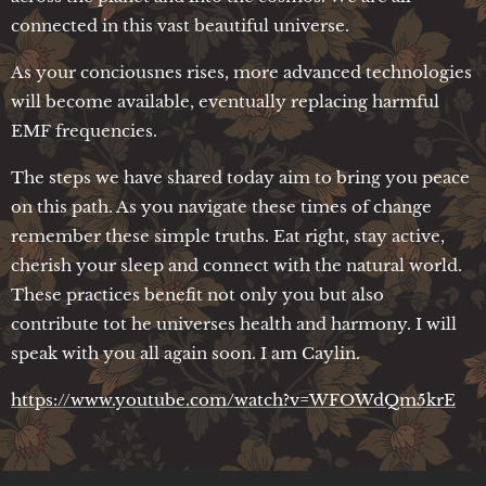
connected in this vast beautiful universe.
As your conciousnes rises, more advanced technologies
will become available, eventually replacing harmful
EMF frequencies.
The steps we have shared today aim to bring you peace
on this path. As you navigate these times of change
remember these simple truths. Eat right, stay active,
cherish your sleep and connect with the natural world.
These practices benefit not only you but also
contribute tot he universes health and harmony. I will
speak with you all again soon. I am Caylin.
https://www.youtube.com/watch?v=WFOWdQm5krE