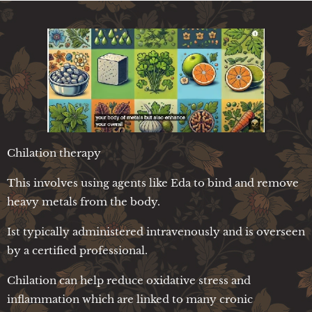
Chilation therapy
This involves using agents like Eda to bind and remove
heavy metals from the body.
Ist typically administered intravenously and is overseen
by a certified professional.
Chilation can help reduce oxidative stress and
inflammation which are linked to many cronic