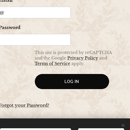
Email
Password
This site is protected by reCAPTCHA
and the Google
Privacy Policy
and
Terms of Service
apply.
LOG IN
Forgot your Password?