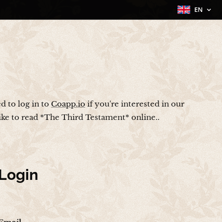
EN
ed to log in to
Coapp.io
if you're interested in our
like to read *The Third Testament* online..
Login