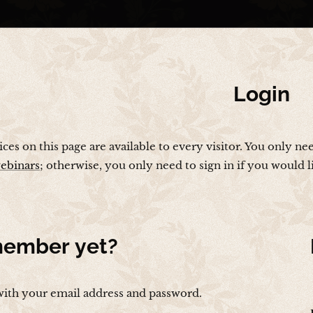
Login
vices on this page are available to every visitor. You only ne
ebinars
; otherwise, you only need to sign in if you would 
ember yet?
with your email address and password.