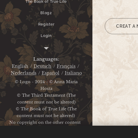
The Book of True Life
Blog2
Register
CREAT A
Login
Legal Notice
Languages
English
Deutsch
Français
Nederlands
Español
Italiano
© Logo - 2024 - © Anna Maria
Hosta
© The Third Testament (The
content must not be altered)
© The Book of True Life (The
content must not be altered)
No copyright on the other content
Legal Notice / Privacy Policy