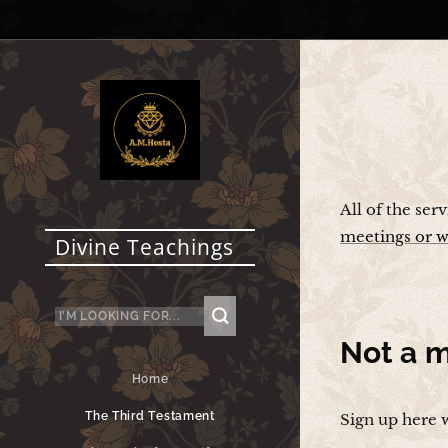
All of the ser
meetings or w
Divine Teachings
Not a
m
Home
The Third Testament
Sign up here 