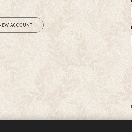
 NEW ACCOUNT